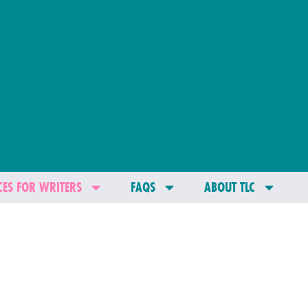
ES FOR WRITERS
FAQS
ABOUT TLC