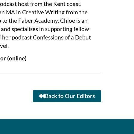
podcast host from the Kent coast.
 an MA in Creative Writing from the
p to the Faber Academy. Chloe is an
nd specialises in supporting fellow
d her podcast Confessions of a Debut
vel.
or (online)
Back to Our Editors