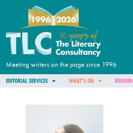
Meeting writers on the page since 1996
EDITORIAL SERVICES
WHAT’S ON
RESOURC