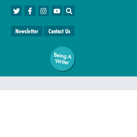
Newsletter
Contact Us
Being A
W
riter