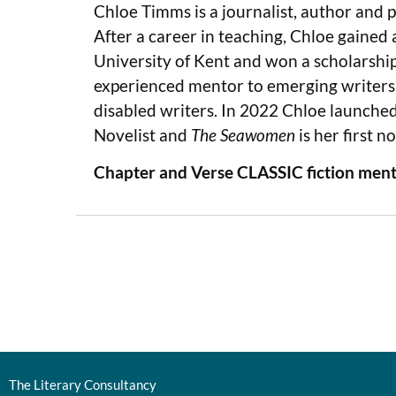
Chloe Timms is a journalist, author and 
After a career in teaching, Chloe gained
University of Kent and won a scholarshi
experienced mentor to emerging writers a
disabled writers. In 2022 Chloe launche
Novelist and
The Seawomen
is her first no
Chapter and Verse CLASSIC fiction ment
The Literary Consultancy