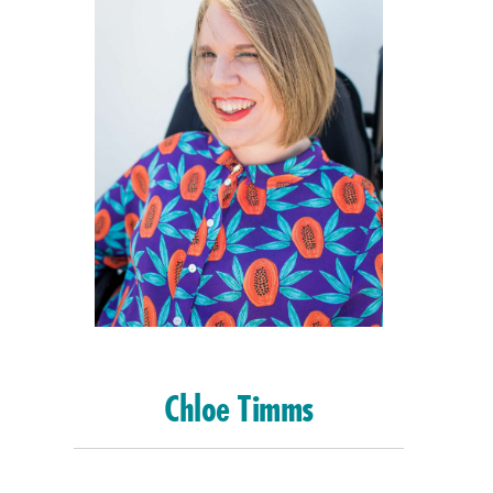
Chloe Timms