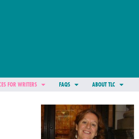
ES FOR WRITERS
FAQS
ABOUT TLC