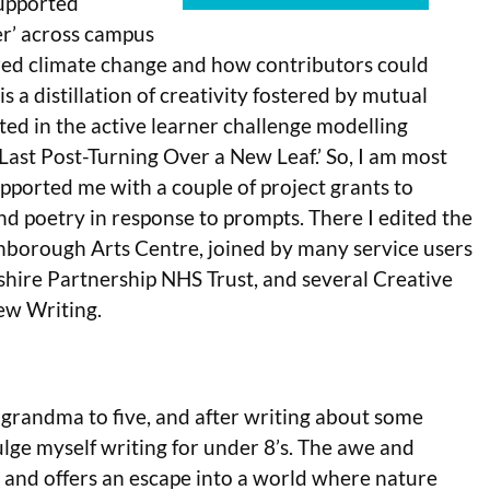
supported
r’ across campus
ered climate change and how contributors could
 a distillation of creativity fostered by mutual
ated in the active learner challenge modelling
 Last Post-Turning Over a New Leaf.’ So, I am most
pported me with a couple of project grants to
and poetry in response to prompts. There I edited the
enborough Arts Centre, joined by many service users
rshire Partnership NHS Trust, and several Creative
New Writing.
 grandma to five, and after writing about some
ndulge myself writing for under 8’s. The awe and
g and offers an escape into a world where nature