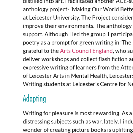
distilled into art. I facilitated another ACE-
anthology project- ‘Making Our World Bette
at Leicester University. The Project consid
improve their environments. The anthology is
support. Although I led the group, I particip
poetry as a prompt for green writing in ‘The
grateful to the
Arts Council England
, who su
deliver workshops and collect flash fiction 
expressive writing of learners from the Att
of Leicester Arts in Mental Health, Leiceste
Writing students at Leicester’s Centre for 
Adapting
Writing for pleasure is most rewarding. As a
distressing subjects such as war, lately, I i
wonder of creating picture books is upliftin