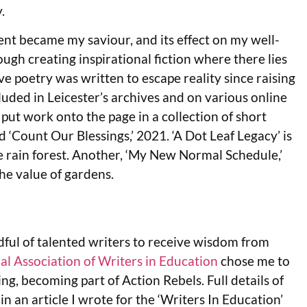
.
nt became my saviour, and its effect on my well-
gh creating inspirational fiction where there lies
e poetry was written to escape reality since raising
luded in Leicester’s archives and on various online
put work onto the page in a collection of short
d ‘Count Our Blessings,’ 2021. ‘A Dot Leaf Legacy’ is
e rain forest. Another, ‘My New Normal Schedule,’
he value of gardens.
ful of talented writers to receive wisdom from
al Association of Writers in Education
chose me to
ng, becoming part of Action Rebels. Full details of
 in an article I wrote for the ‘Writers In Education’