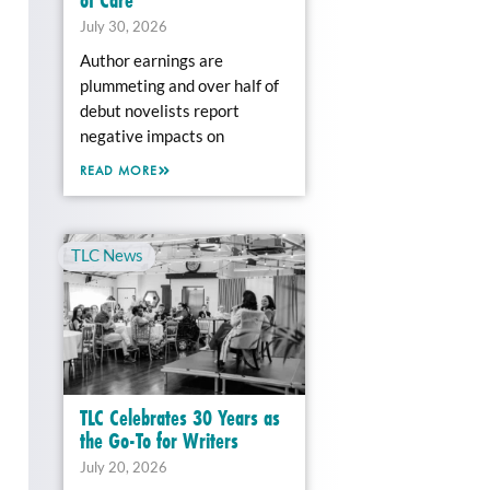
July 30, 2026
Author earnings are
plummeting and over half of
debut novelists report
negative impacts on
READ MORE
TLC News
TLC Celebrates 30 Years as
the Go-To for Writers
July 20, 2026