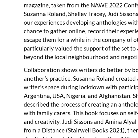
magazine, taken from the NAWE 2022 Confe
Suzanna Roland, Shelley Tracey, Judi Sisson
our experiences developing anthologies with
chance to gather online, record their experi
escape them for a while in the company of ot
particularly valued the support of the set to
beyond the local neighbourhood and negoti
Collaboration shows writers do better by b
another’s practice. Susanna Roland created 
writer’s space during lockdown with partici
Argentina, USA, Nigeria, and Afghanistan. S
described the process of creating an anthol
with family carers. This book focuses on self
and creativity. Judi Sissons and Amina Alya
from a Distance (Stairwell Books 2021), the