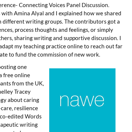
rence- Connecting Voices Panel Discussion.
s with Amina Alyal and I explained how we shared
 different writing groups. The contributors got a
ences, process thoughts and feelings, or simply
hers, sharing writing and supportive discussion. I
 adapt my teaching practice online to reach out far
ate to fund the commission of new work.
oosting one
a free online
pants from the UK,
helley Tracey
ogy about caring
-care, resilience
l co-edited Words
rapeutic writing