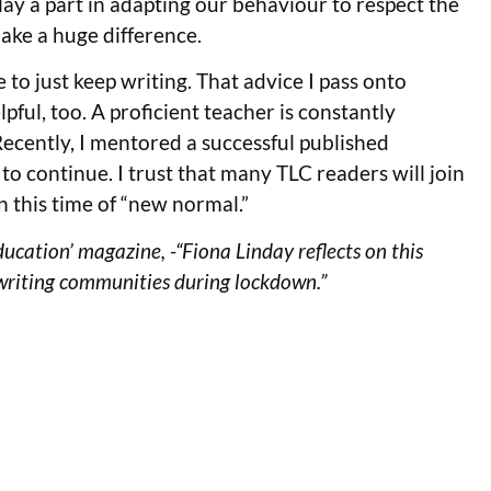
lay a part in adapting our behaviour to respect the
ake a huge difference.
o just keep writing. That advice I pass onto
ful, too. A proficient teacher is constantly
. Recently, I mentored a successful published
to continue. I trust that many TLC readers will join
n this time of “new normal.”
Education’ magazine, -“Fiona Linday reflects on this
writing communities during lockdown.”