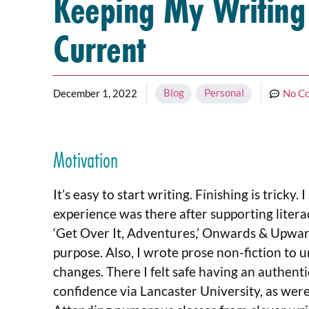
Keeping My Writing
Current
Blog
,
Personal
December 1, 2022
No C
Motivation
It’s easy to start writing. Finishing is tricky
experience was there after supporting litera
‘Get Over It, Adventures,’ Onwards & Upward
purpose. Also, I wrote prose non-fiction to
changes. There I felt safe having an authenti
confidence via Lancaster University, as were