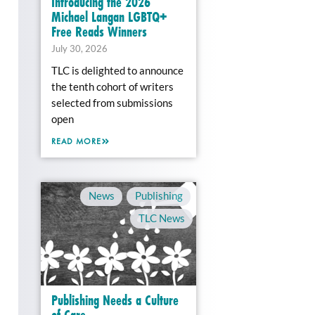
Introducing the 2026
Michael Langan LGBTQ+
Free Reads Winners
July 30, 2026
TLC is delighted to announce
the tenth cohort of writers
selected from submissions
open
READ MORE
News
,
Publishing
,
TLC News
Publishing Needs a Culture
of Care