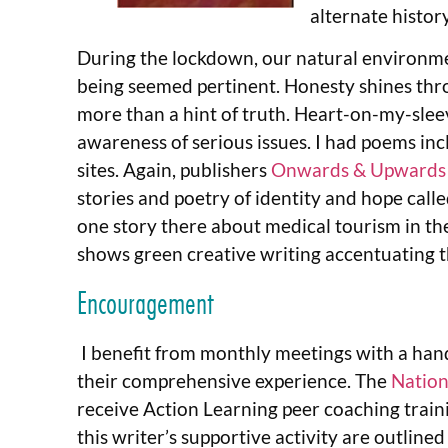
alternate history
During the lockdown, our natural environme
being seemed pertinent. Honesty shines throu
more than a hint of truth. Heart-on-my-sleev
awareness of serious issues. I had poems inc
sites. Again, publishers
Onwards & Upwards
stories and poetry of identity and hope calle
one story there about medical tourism in th
shows green creative writing accentuating t
Encouragement
I benefit from monthly meetings with a hand
their comprehensive experience. The
Nation
receive Action Learning peer coaching traini
this writer’s supportive activity are outlined