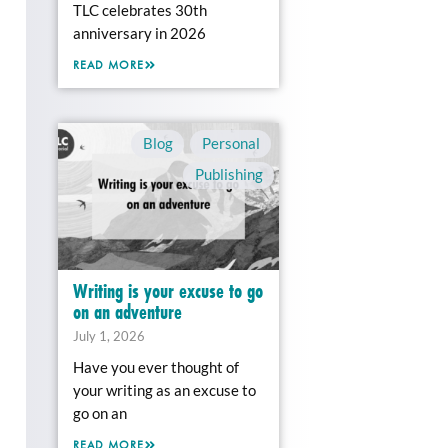
TLC celebrates 30th
anniversary in 2026
READ MORE
Blog
,
Personal
,
Publishing
Writing is your excuse to go
on an adventure
July 1, 2026
Have you ever thought of
your writing as an excuse to
go on an
READ MORE