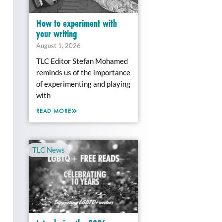
How to experiment with
your writing
August 1, 2026
TLC Editor Stefan Mohamed
reminds us of the importance
of experimenting and playing
with
READ MORE
TLC News