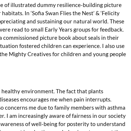
le of illustrated dummy resilience-building picture
habitats. In ‘Sofia Swan Flies the Nest’ & ‘Felicity
ppreciating and sustaining our natural world. These
re read to small Early Years groups for feedback.
r a commissioned picture book about seals in their
ituation fostered children can experience. I also use
 the Mighty Creatives for children and young people
 healthy environment. The fact that plants
diseases encourages me when pain interrupts.
lso concerns me due to family members with asthma
 I am increasingly aware of fairness in our society
se awareness of well-being for posterity to understand