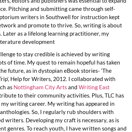
ers, editors and publishers was essential to expand
e. Pitching and submitting came through self-
iptorium writers in Southwell for instruction kept
network and promote to thrive. So, writing is about
 Later as a lifelong learning practitioner, my
literature development
lenge to stay credible is achieved by writing
ts of time. My quest to remain hopeful has taken
the future, as in dystopian eBook stories- ‘The
ip’, Help for Writers, 2012. I collaborated with
uch as
Nottingham City Arts
and
Writing East
ribute to their community activities. Plus, TLC has
 my writing career. My writing has appeared in
anthologies. So, I regularly rub shoulders with
 writers. Developing my craft is necessary, as is
rent genres. To reach youth, I have written songs and