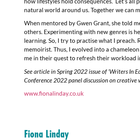
how lifestyles hold consequences. Let’s all p
natural world around us. Together we can m
When mentored by Gwen Grant, she told me t
others. Experimenting with new genres is help
learning. So, I try to practise what I preach
memoirist. Thus, I evolved into a chameleon 
me in their quest to refresh their workload i
See article in Spring 2022 issue of ‘Writers In 
Conference 2022 panel discussion on creative 
www.fionalinday.co.uk
Fiona Linday