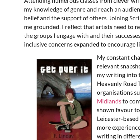
Attending numerous classes from clever writ
my knowledge of genre and reach an audienc
belief and the support of others. Joining Scr
me grounded. I reflect that artists need to 
the groups I engage with and their successes.
inclusive concerns expanded to encourage 
My constant chal
relevant snapsho
my writing into 
Heavenly Road Tr
organisations s
Midlands
to cont
shown favour to
Leicester-based 
more experienced
writing in diffe