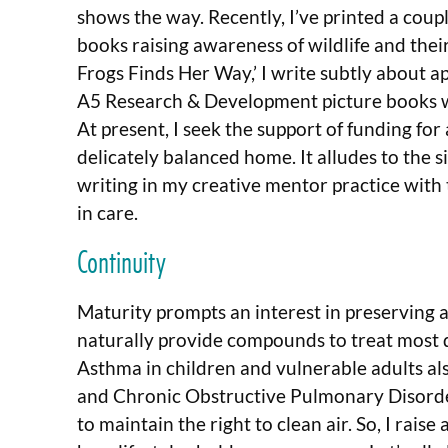
shows the way. Recently, I’ve printed a coup
books raising awareness of wildlife and their 
Frogs Finds Her Way,’ I write subtly about a
A5 Research & Development picture books we
At present, I seek the support of funding fo
delicately balanced home. It alludes to the s
writing in my creative mentor practice with
in care.
Continuity
Maturity prompts an interest in preserving a
naturally provide compounds to treat most 
Asthma in children and vulnerable adults a
and Chronic Obstructive Pulmonary Disorder.
to maintain the right to clean air. So, I rai