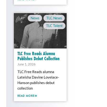
News
,
TLC News
,
TLC Talent
TLC Free Reads Alumna
Publishes Debut Collection
June 1, 2026
TLC Free Reads alumna
Lateisha Davine Lovelace-
Hanson publishes debut
collection
READ MORE