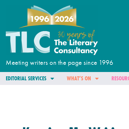
Meeting writers on the page since 1996
EDITORIAL SERVICES
WHAT’S ON
RESOURC