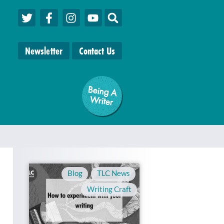
Newsletter
Contact Us
Being A
W
riter
Blog
,
TLC News
,
Writing Craft