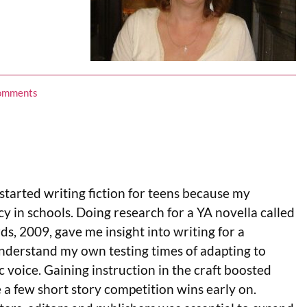
omments
. I started writing fiction for teens because my
cy in schools. Doing research for a YA novella called
s, 2009, gave me insight into writing for a
 understand my own testing times of adapting to
c voice. Gaining instruction in the craft boosted
 a few short story competition wins early on.