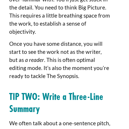
the detail. You need to think Big Picture.
This requires a little breathing space from
the work, to establish a sense of
objectivity.
Once you have some distance, you will
start to see the work not as the writer,
but as
a reader
. This is often optimal
editing mode. It’s also the moment you’re
ready to tackle The Synopsis.
TIP TWO: Write a Three-Line
Summary
We often talk about a one-sentence pitch,