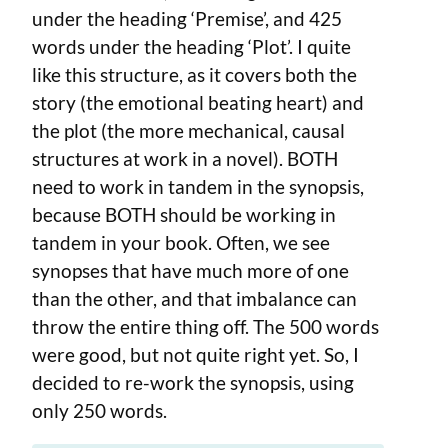
under the heading ‘Premise’, and 425
words under the heading ‘Plot’. I quite
like this structure, as it covers both the
story (the emotional beating heart) and
the plot (the more mechanical, causal
structures at work in a novel). BOTH
need to work in tandem in the synopsis,
because BOTH should be working in
tandem in your book. Often, we see
synopses that have much more of one
than the other, and that imbalance can
throw the entire thing off. The 500 words
were good, but not quite right yet. So, I
decided to re-work the synopsis, using
only 250 words.