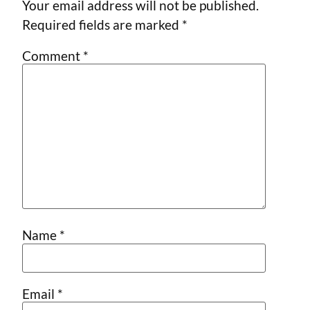
Your email address will not be published.
Required fields are marked
*
Comment
*
Name
*
Email
*