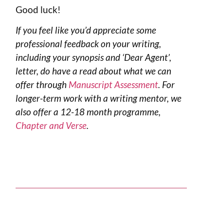
Good luck!
If you feel like you’d appreciate some
professional feedback on your writing,
including your synopsis and ‘Dear Agent’,
letter, do have a read about what we can
offer through
Manuscript Assessment
. For
longer-term work with a writing mentor, we
also offer a 12-18 month programme,
Chapter and Verse
.