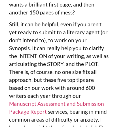
wants a brilliant first page, and then
another 150 pages of mess?
Still, it can be helpful, even if you aren’t
yet ready to submit to a literary agent (or
don’t intend to), to work on your
Synopsis. It can really help you to clarify
the INTENTION of your writing, as well as
articulating the STORY, and the PLOT.
There is, of course, no one size fits all
approach, but these five top tips are
based on our work with around 600
writers each year through our
Manuscript Assessment and Submission
Package Report
services, bearing in mind
common areas of difficulty or anxiety. I