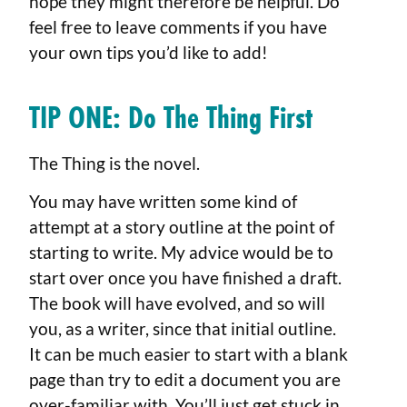
hope they might therefore be helpful. Do
feel free to leave comments if you have
your own tips you’d like to add!
TIP ONE: Do The Thing First
The Thing is the novel.
You may have written some kind of
attempt at a story outline at the point of
starting to write. My advice would be to
start over once you have finished a draft.
The book will have evolved, and so will
you, as a writer, since that initial outline.
It can be much easier to start with a blank
page than try to edit a document you are
over-familiar with. You’ll just get stuck in