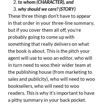
to whom (CHARACTER), and
why should we care? (STORY)
These three things don’t have to appear
in that order in your three-line summary,
but if you cover them all off, you’re
probably going to come up with
something that really delivers on what
the book is about. This is the pitch your
agent will use to woo an editor, who will
in turn need to woo their wider team at
the publishing house (from marketing to
sales and publicity), who will need to woo
booksellers, who will need to woo
readers.
This
is why it’s important to have
a pithy summary in your back pocket.