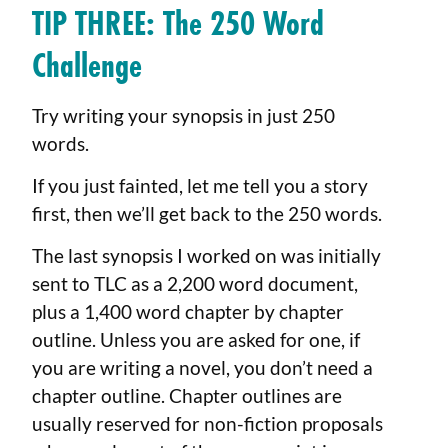
TIP THREE: The 250 Word
Challenge
Try writing your synopsis in just 250
words.
If you just fainted, let me tell you a story
first, then we’ll get back to the 250 words.
The last synopsis I worked on was initially
sent to TLC as a 2,200 word document,
plus a 1,400 word chapter by chapter
outline. Unless you are asked for one, if
you are writing a novel, you don’t need a
chapter outline. Chapter outlines are
usually reserved for non-fiction proposals