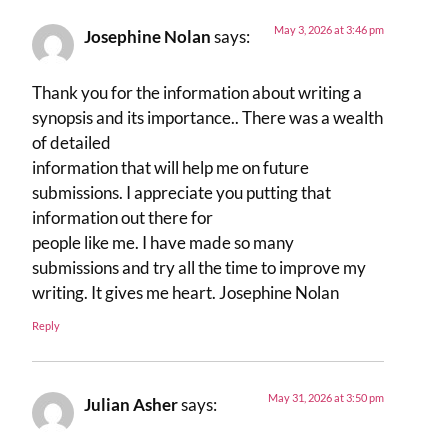
May 3, 2026 at 3:46 pm
Josephine Nolan
says:
Thank you for the information about writing a
synopsis and its importance.. There was a wealth
of detailed
information that will help me on future
submissions. I appreciate you putting that
information out there for
people like me. I have made so many
submissions and try all the time to improve my
writing. It gives me heart. Josephine Nolan
Reply
May 31, 2026 at 3:50 pm
Julian Asher
says: