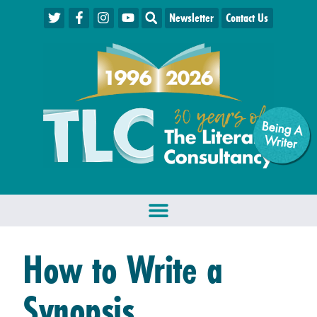
Newsletter
Contact Us
Being A
W
riter
How to Write a
Synopsis