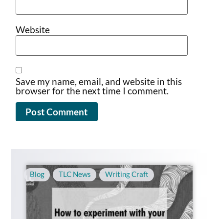
Website
Save my name, email, and website in this
browser for the next time I comment.
Blog
,
TLC News
,
Writing Craft