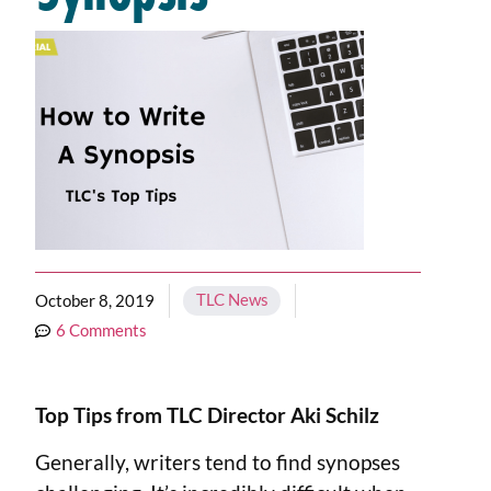
TLC News
October 8, 2019
6 Comments
Top Tips from TLC Director Aki Schilz
Generally, writers tend to find synopses