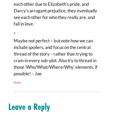
each other due to Elizabeth’s pride, and
Darcy’s arrogant prejudice, they eventually
see each other for who they really are, and
fall in love.
*
Maybe not perfect – but note how we can
include spoilers, and focus on the central
thread of the story – rather than trying to
cram in every sub-plot. Also try to thread in
those ‘Who/What/Where/Why’ elements, if
possible! – Joe
Reply
Leave a Reply