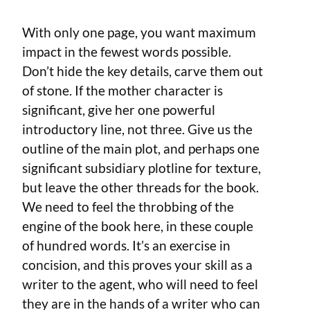
With only one page, you want maximum
impact in the fewest words possible.
Don’t hide the key details, carve them out
of stone. If the mother character is
significant, give her one powerful
introductory line, not three. Give us the
outline of the main plot, and perhaps one
significant subsidiary plotline for texture,
but leave the other threads for the book.
We need to feel the throbbing of the
engine of the book here, in these couple
of hundred words. It’s an exercise in
concision, and this proves your skill as a
writer to the agent, who will need to feel
they are in the hands of a writer who can