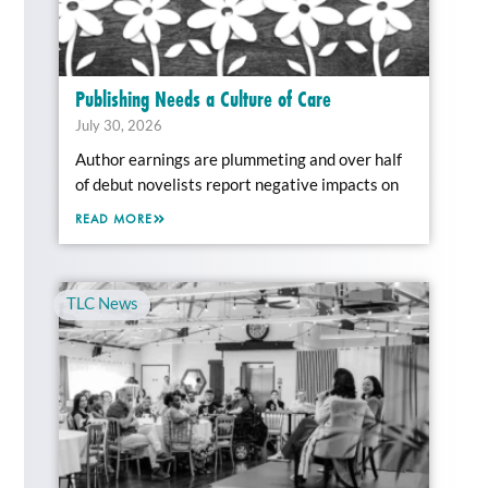
Publishing Needs a Culture of Care
July 30, 2026
Author earnings are plummeting and over half
of debut novelists report negative impacts on
READ MORE
TLC News