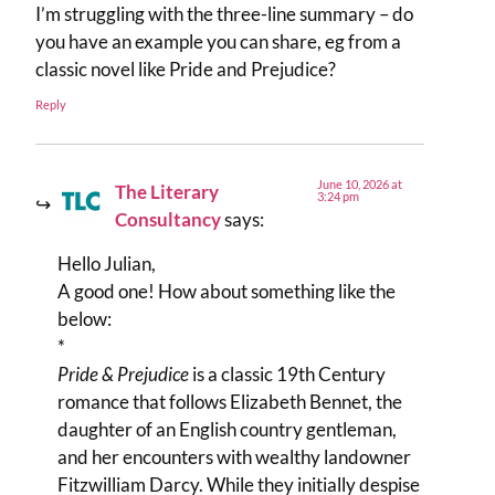
I’m struggling with the three-line summary – do
you have an example you can share, eg from a
classic novel like Pride and Prejudice?
Reply
June 10, 2026 at
The Literary
3:24 pm
Consultancy
says:
Hello Julian,
A good one! How about something like the
below:
*
Pride & Prejudice
is a classic 19th Century
romance that follows Elizabeth Bennet, the
daughter of an English country gentleman,
and her encounters with wealthy landowner
Fitzwilliam Darcy. While they initially despise