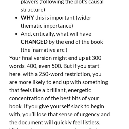
players (following the plot’s causal
structure)
WHY
this is important (wider
thematic importance)
And, critically, what will have
CHANGED
by the end of the book
(the ‘narrative arc’)
Your final version might end up at 300
words, 400, even 500. But if you start
here, with a 250-word restriction, you
are more likely to end up with something
that feels like a brilliant, energetic
concentration of the best bits of your
book. If you give yourself slack to begin
with, you’ll lose that sense of urgency and
the document will quickly feel listless.