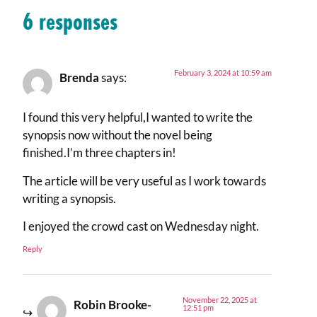
6 responses
February 3, 2024 at 10:59 am
Brenda
says:
I found this very helpful,I wanted to write the
synopsis now without the novel being
finished.I’m three chapters in!
The article will be very useful as I work towards
writing a synopsis.
I enjoyed the crowd cast on Wednesday night.
Reply
November 22, 2025 at
Robin Brooke-
12:51 pm