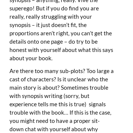
superego! But if you do find you are
really, really struggling with your
synopsis – it just doesn’t fit, the
proportions aren’t right, you can’t get the
details onto one page – do try to be
honest with yourself about what this says
about your book.
Are there too many sub-plots? Too large a
cast of characters? Is it unclear who the
main story is about? Sometimes trouble
with synopsis writing (sorry, but
experience tells me this is true) signals
trouble with the book… If this is the case,
you might need to have a proper sit-
down chat with yourself about why