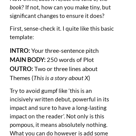
book
? If not, how can you make tiny, but
significant changes to ensure it does?
First, sense-check it. I quite like this basic
template:
INTRO:
Your three-sentence pitch
MAIN BODY:
250
words of Plot
OUTRO:
Two or three lines about
Themes (
This is a story about X
)
Try to avoid gumpf like ‘this is an
incisively written debut, powerful in its
impact and sure to have a long-lasting
impact on the reader’. Not only is this
pompous, it means absolutely nothing.
What you can do however is add some