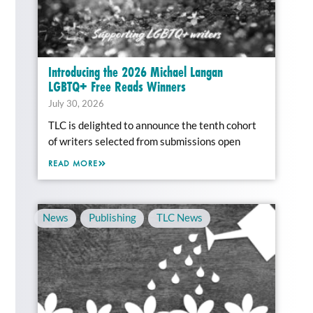
Introducing the 2026 Michael Langan
LGBTQ+ Free Reads Winners
July 30, 2026
TLC is delighted to announce the tenth cohort
of writers selected from submissions open
READ MORE
News
,
Publishing
,
TLC News