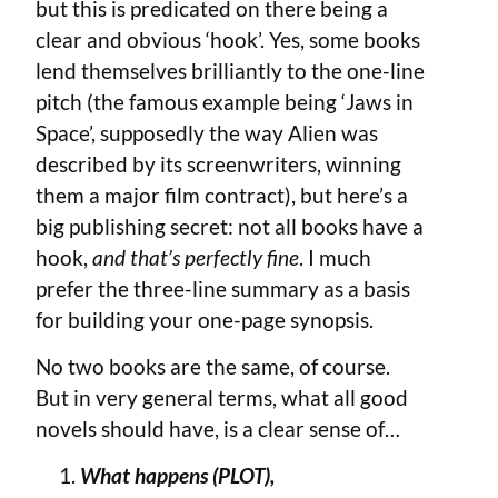
but this is predicated on there being a
clear and obvious ‘hook’. Yes, some books
lend themselves brilliantly to the one-line
pitch (the famous example being ‘Jaws in
Space’, supposedly the way Alien was
described by its screenwriters, winning
them a major film contract), but here’s a
big publishing secret: not all books have a
hook,
and that’s perfectly fine
. I much
prefer the three-line summary as a basis
for building your one-page synopsis.
No two books are the same, of course.
But in very general terms, what all good
novels should have, is a clear sense of…
What happens (PLOT),