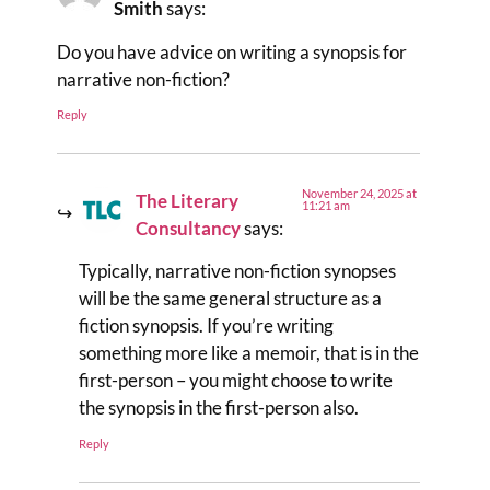
Smith
says:
Do you have advice on writing a synopsis for
narrative non-fiction?
Reply
November 24, 2025 at
The Literary
11:21 am
Consultancy
says:
Typically, narrative non-fiction synopses
will be the same general structure as a
fiction synopsis. If you’re writing
something more like a memoir, that is in the
first-person – you might choose to write
the synopsis in the first-person also.
Reply