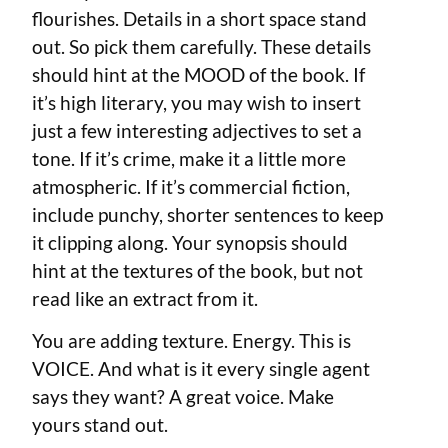
flourishes. Details in a short space stand
out. So pick them carefully. These details
should hint at the MOOD of the book. If
it’s high literary, you may wish to insert
just a few interesting adjectives to set a
tone. If it’s crime, make it a little more
atmospheric. If it’s commercial fiction,
include punchy, shorter sentences to keep
it clipping along. Your synopsis should
hint at the textures of the book, but not
read like an extract from it.
You are adding texture. Energy. This is
VOICE. And what is it every single agent
says they want? A great voice. Make
yours stand out.