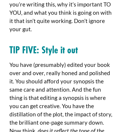
you’re writing this, why it’s important TO
YOU, and what you think is going on with
it that isn’t quite working. Don’t ignore
your gut.
TIP FIVE:
Style it out
You have (presumably) edited your book
over and over, really honed and polished
it. You should afford your synopsis the
same care and attention. And the fun
thing is that editing a synopsis is where
you can get creative. You have the
distillation of the plot, the impact of story,
the brilliant one-page summary down.
Now think,
does it reflect the tone of the