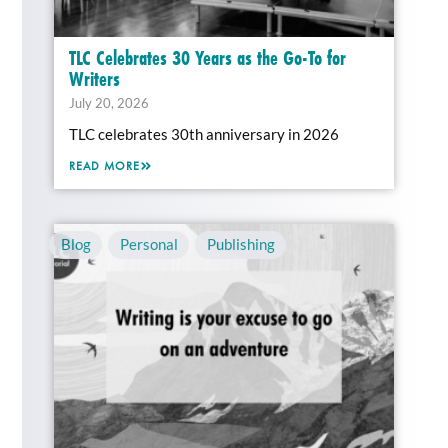
TLC Celebrates 30 Years as the Go-To for
Writers
July 20, 2026
TLC celebrates 30th anniversary in 2026
READ MORE
Blog
,
Personal
,
Publishing