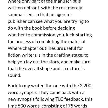
where only part of the manuscript is
written upfront, with the rest merely
summarised, so that an agent or
publisher can see what you are trying to
do with the book before deciding
whether to commission you, kick-starting
the process of completing the material.
Where chapter outlines
are
useful for
fiction writers is in the drafting stage, to
help you lay out the story, and make sure
that the overall shape and structure is
sound.
Back to my writer, the one with the 2,200
word synopsis. They came back with a
new synopsis following TLC feedback, this
time 500 words, consisting of 75 words