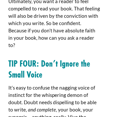
Ultimately, you want a reader to feel
compelled to read your book. That feeling
will also be driven by the conviction with
which you write. So be confident.
Because if you don’t have absolute faith
in your book, how can you ask a reader
to?
TIP FOUR: Don’t Ignore the
Small Voice
It’s easy to confuse the nagging voice of
instinct for the whispering demon of
doubt. Doubt needs dispelling to be able
to write,
and complete
, your book, your
synopsis – anything, really. Vive the