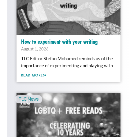
How to experiment with your writing
August 1, 2026
TLC Editor Stefan Mohamed reminds us of the
importance of experimenting and playing with
READ MORE
TLC News