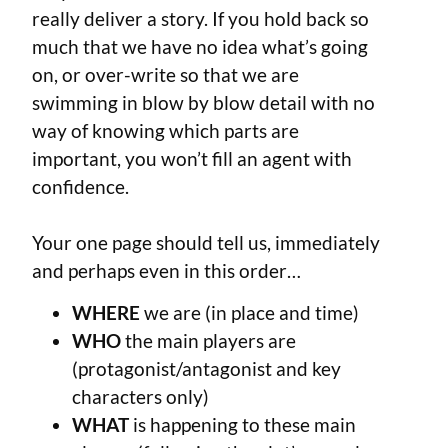
really deliver a story. If you hold back so
much that we have no idea what’s going
on, or over-write so that we are
swimming in blow by blow detail with no
way of knowing which parts are
important, you won’t fill an agent with
confidence.
Your one page should tell us, immediately
and perhaps even in this order…
WHERE
we are (in place and time)
WHO
the main players are
(protagonist/antagonist and key
characters only)
WHAT
is happening to these main