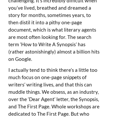
challenging. It’s incredibly difficult when
you’ve lived, breathed and dreamed a
story for months, sometimes years, to
then distil it into a pithy one-page
document, which is what literary agents
are most often looking for. The search
term ‘How to Write A Synopsis’ has
(rather astonishingly) almost a billion hits
on Google.
I actually tend to think there’s a little too
much focus on one-page snippets of
writers’ writing lives, and that this can
muddle things. We obsess, as an industry,
over the ‘Dear Agent’ letter, the Synopsis,
and The First Page. Whole workshops are
dedicated to The First Page. But who