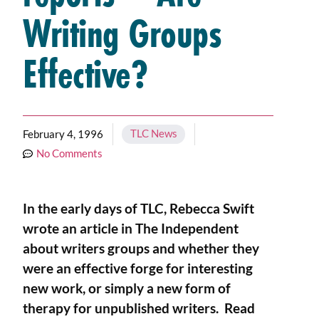
Writing Groups
Effective?
TLC News
February 4, 1996
No Comments
In the early days of TLC, Rebecca Swift
wrote an article in The Independent
about writers groups and whether they
were an effective forge for interesting
new work, or simply a new form of
therapy for unpublished writers. Read