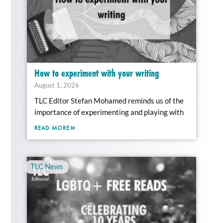
How to experiment with your writing
August 1, 2026
TLC Editor Stefan Mohamed reminds us of the
importance of experimenting and playing with
READ MORE
TLC News