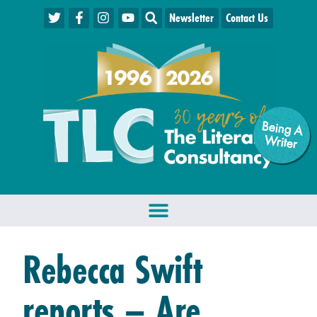
Newsletter
Contact Us
Being A
W
riter
Rebecca Swift
reports – Are