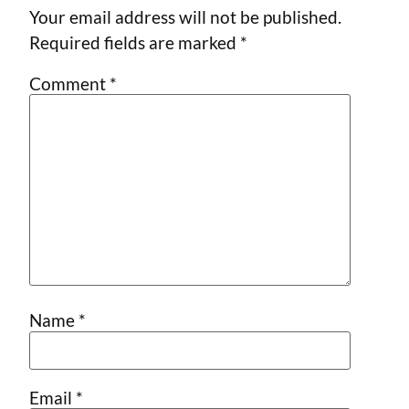
Your email address will not be published.
Required fields are marked
*
Comment
*
Name
*
Email
*