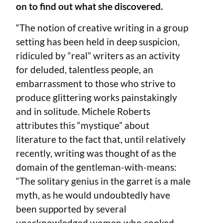
on to find out what she discovered.
“The notion of creative writing in a group
setting has been held in deep suspicion,
ridiculed by “real” writers as an activity
for deluded, talentless people, an
embarrassment to those who strive to
produce glittering works painstakingly
and in solitude. Michele Roberts
attributes this “mystique” about
literature to the fact that, until relatively
recently, writing was thought of as the
domain of the gentleman-with-means:
“The solitary genius in the garret is a male
myth, as he would undoubtedly have
been supported by several
unacknowledged women who cooked