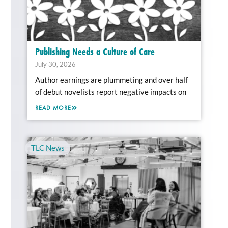
Publishing Needs a Culture of Care
July 30, 2026
Author earnings are plummeting and over half
of debut novelists report negative impacts on
READ MORE
TLC News