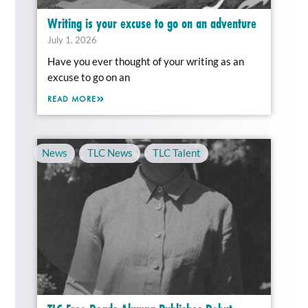
Writing is your excuse to go on an adventure
July 1, 2026
Have you ever thought of your writing as an
excuse to go on an
READ MORE
News
,
TLC News
,
TLC Talent