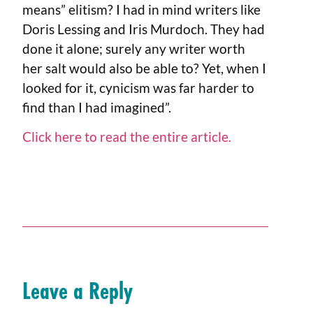
means” elitism? I had in mind writers like
Doris Lessing and Iris Murdoch. They had
done it alone; surely any writer worth
her salt would also be able to? Yet, when I
looked for it, cynicism was far harder to
find than I had imagined”.
Click here to read the entire article.
Leave a Reply