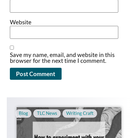
Website
Save my name, email, and website in this
browser for the next time I comment.
Blog
,
TLC News
,
Writing Craft