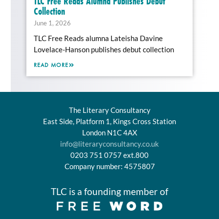
TLC Free Reads Alumna Publishes Debut
Collection
June 1, 2026
TLC Free Reads alumna Lateisha Davine
Lovelace-Hanson publishes debut collection
READ MORE
The Literary Consultancy
East Side, Platform 1, Kings Cross Station
London N1C 4AX
info@literaryconsultancy.co.uk
0203 751 0757 ext.800
Company number: 4575807
TLC is a founding member of