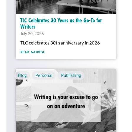
TLC Celebrates 30 Years as the Go-To for
Writers
July 20, 2026
TLC celebrates 30th anniversary in 2026
READ MORE
Blog
,
Personal
,
Publishing