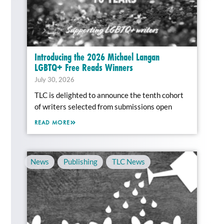
Introducing the 2026 Michael Langan
LGBTQ+ Free Reads Winners
July 30, 2026
TLC is delighted to announce the tenth cohort
of writers selected from submissions open
READ MORE
News
,
Publishing
,
TLC News