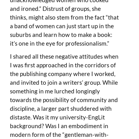
and ironed.” Distrust of groups, she
thinks, might also stem from the fact “that
a band of women can just start up in the
suburbs and learn how to make a book:
it’s one in the eye for professionalism.”
I shared all these negative attitudes when
I was first approached in the corridors of
the publishing company where I worked,
and invited to join a writers’ group. While
something in me lurched longingly
towards the possibility of community and
discipline, a larger part shuddered with
distaste. Was it my university-EngLit
background? Was I an embodiment in
modern form of the “gentleman-with-