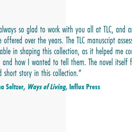
always so glad to work with you all at TLC, and a
e offered over the years. The TLC manuscript asse
able in shaping this collection, as it helped me co
– and how I wanted to tell them. The novel itself
 short story in this collection.”
 Seltzer,
Ways of Living,
Influx Press