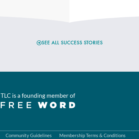
SEE ALL SUCCESS STORIES
TLC is a founding member of
Community Guidelines
Membership Terms & Conditions