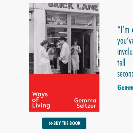
“I’m 
you’v
invalu
tell 
second
Gemma
BUY THE BOOK