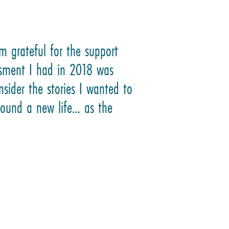
m grateful for the support
ssment I had in 2018 was
nsider the stories I wanted to
 found a new life… as the