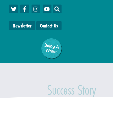
Newsletter
Contact Us
Being A
W
riter
Success Story