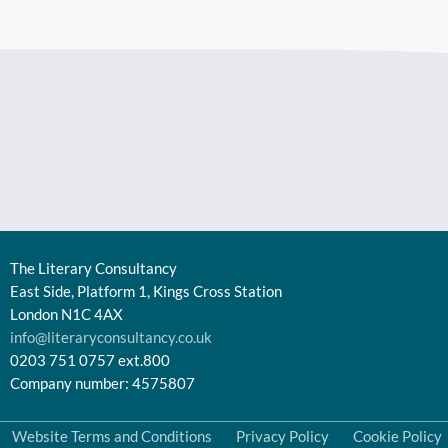
The Literary Consultancy
East Side, Platform 1, Kings Cross Station
London N1C 4AX
info@literaryconsultancy.co.uk
0203 751 0757 ext.800
Company number: 4575807
Website Terms and Conditions
Privacy Policy
Cookie Policy