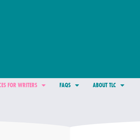
ES FOR WRITERS
FAQS
ABOUT TLC