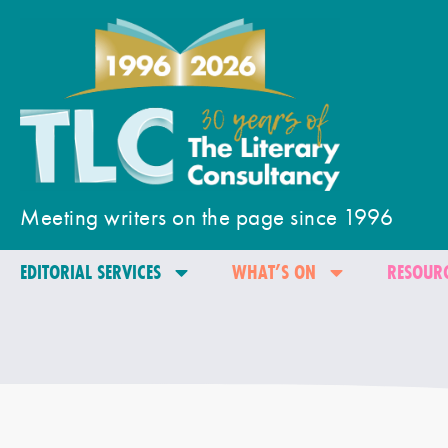
Meeting writers on the page since 1996
EDITORIAL SERVICES
WHAT’S ON
RESOURC