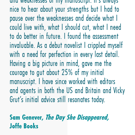
nice to hear about your strengths but I had to
pause over the weaknesses and decide what I
could live with, what I should cut, what I need
to do better in future. I found the assessment
invaluable. As a debut novelist I crippled myself
with a need for perfection in every last detail.
Having a big picture in mind, gave me the
courage to gut about 25% of my initial
manuscript. I have since worked with editors
and agents in both the US and Britain and Vicky
Grut’s initial advice still resonates today.
Sam Genever,
The Day She Disappeared,
Joffe Books