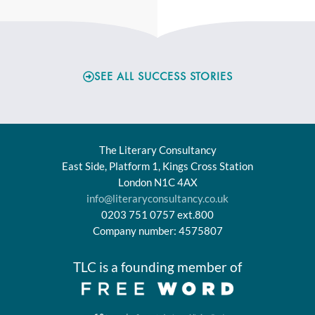
SEE ALL SUCCESS STORIES
The Literary Consultancy
East Side, Platform 1, Kings Cross Station
London N1C 4AX
info@literaryconsultancy.co.uk
0203 751 0757 ext.800
Company number: 4575807
TLC is a founding member of