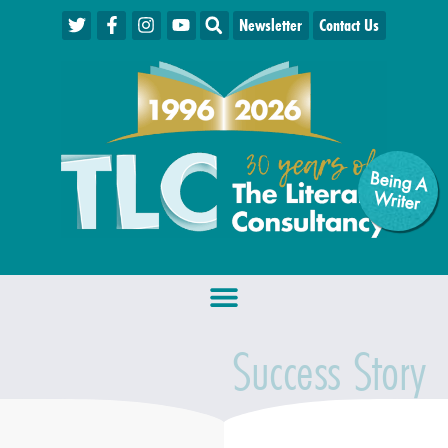
Newsletter
Contact Us
Being A
W
riter
Success Story