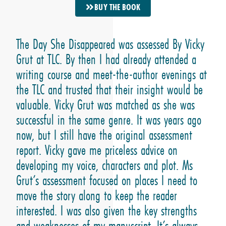
BUY THE BOOK
The Day She Disappeared was assessed By Vicky
Grut at TLC. By then I had already attended a
writing course and meet-the-author evenings at
the TLC and trusted that their insight would be
valuable. Vicky Grut was matched as she was
successful in the same genre. It was years ago
now, but I still have the original assessment
report. Vicky gave me priceless advice on
developing my voice, characters and plot. Ms
Grut’s assessment focused on places I need to
move the story along to keep the reader
interested. I was also given the key strengths
and weaknesses of my manuscript. It’s always