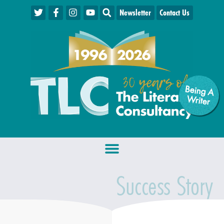
Newsletter
Contact Us
Being A
W
riter
Success Story