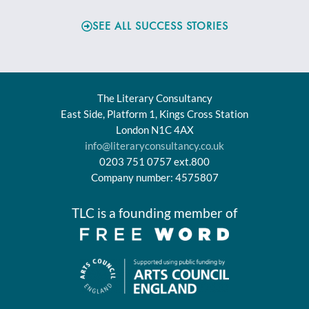
SEE ALL SUCCESS STORIES
The Literary Consultancy
East Side, Platform 1, Kings Cross Station
London N1C 4AX
info@literaryconsultancy.co.uk
0203 751 0757 ext.800
Company number: 4575807
TLC is a founding member of