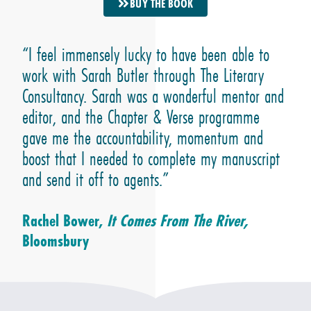
BUY THE BOOK
“I feel immensely lucky to have been able to
work with Sarah Butler through The Literary
Consultancy. Sarah was a wonderful mentor and
editor, and the Chapter & Verse programme
gave me the accountability, momentum and
boost that I needed to complete my manuscript
and send it off to agents.”
Rachel Bower,
It Comes From The River,
Bloomsbury