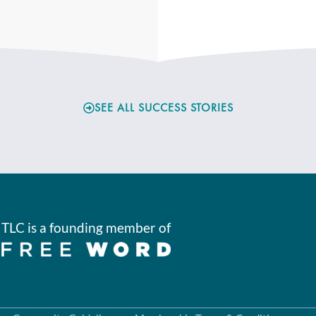
SEE ALL SUCCESS STORIES
TLC is a founding member of