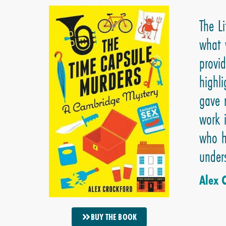
The L
what 
provi
highl
gave 
work 
who h
under
Alex 
BUY THE BOOK