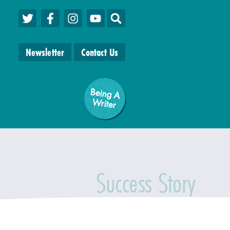
Newsletter
Contact Us
Being A
W
riter
Success Story