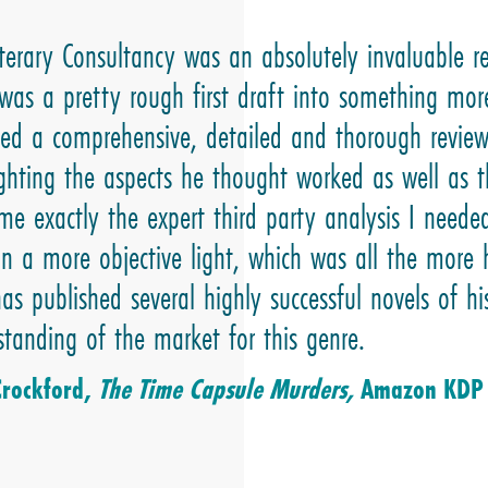
iterary Consultancy was an absolutely invaluable r
was a pretty rough first draft into something mor
ded a comprehensive, detailed and thorough revie
ighting the aspects he thought worked as well as t
me exactly the expert third party analysis I need
in a more objective light, which was all the mor
as published several highly successful novels of 
standing of the market for this genre.
Crockford,
The Time Capsule Murders,
Amazon KDP