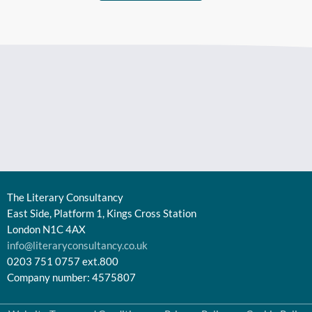
The Literary Consultancy
East Side, Platform 1, Kings Cross Station
London N1C 4AX
info@literaryconsultancy.co.uk
0203 751 0757 ext.800
Company number: 4575807