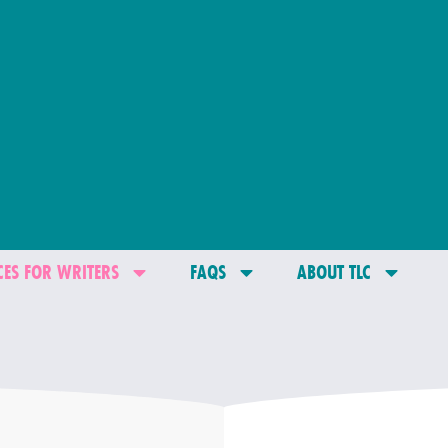
ES FOR WRITERS
FAQS
ABOUT TLC