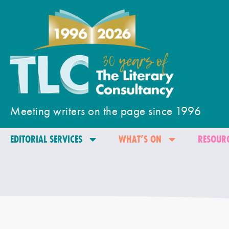
Meeting writers on the page since 1996
EDITORIAL SERVICES
WHAT’S ON
RESOURC