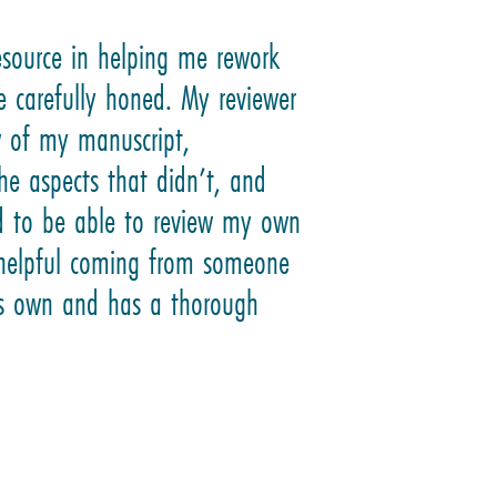
esource in helping me rework
e carefully honed. My reviewer
w of my manuscript,
he aspects that didn’t, and
ed to be able to review my own
e helpful coming from someone
his own and has a thorough