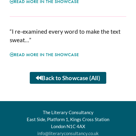
READ MORE IN THE SHOWCASE
“I re-examined every word to make the text
sweat…”
READ MORE IN THE SHOWCASE
Back to Showcase (All)
The Literary Consultancy
East Side, Platform 1, Kings Cross Station
London N1C 4AX
info@literaryconsultancy.co.uk