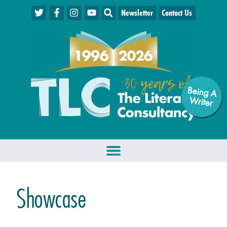
Newsletter
Contact Us
Being A
W
riter
Showcase