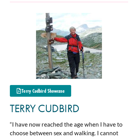
Terry Cudbird Showcase
TERRY CUDBIRD
“I have now reached the age when I have to
choose between sex and walking. I cannot