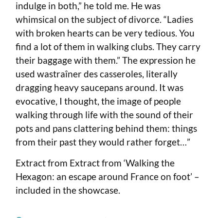
indulge in both,” he told me. He was
whimsical on the subject of divorce. “Ladies
with broken hearts can be very tedious. You
find a lot of them in walking clubs. They carry
their baggage with them.” The expression he
used wastraîner des casseroles, literally
dragging heavy saucepans around. It was
evocative, I thought, the image of people
walking through life with the sound of their
pots and pans clattering behind them: things
from their past they would rather forget…”
Extract from Extract from ‘Walking the
Hexagon: an escape around France on foot’ –
included in the showcase.