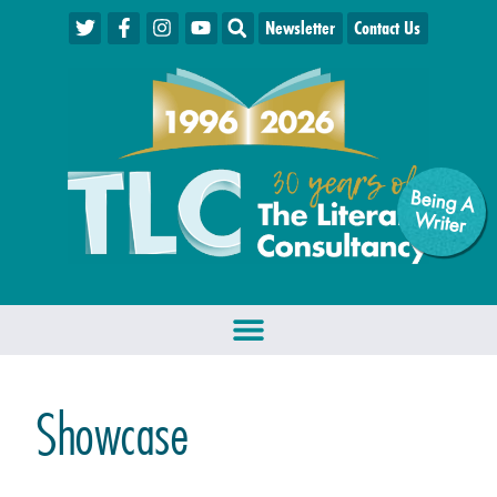
Newsletter
Contact Us
Being A
W
riter
Showcase