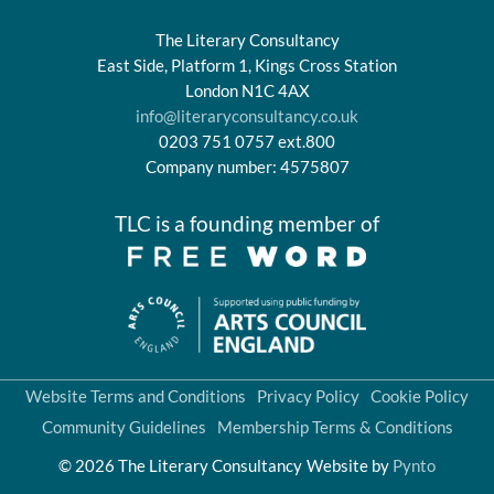
The Literary Consultancy
East Side, Platform 1, Kings Cross Station
London N1C 4AX
info@literaryconsultancy.co.uk
0203 751 0757 ext.800
Company number: 4575807
TLC is a founding member of
Website Terms and Conditions
Privacy Policy
Cookie Policy
Community Guidelines
Membership Terms & Conditions
© 2026 The Literary Consultancy
Website by
Pynto