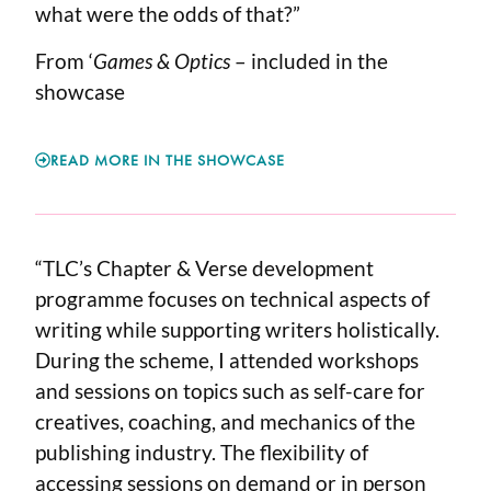
what were the odds of that?”
From ‘
Games & Optics
– included in the
showcase
READ MORE IN THE SHOWCASE
“TLC’s Chapter & Verse development
programme focuses on technical aspects of
writing while supporting writers holistically.
During the scheme, I attended workshops
and sessions on topics such as self-care for
creatives, coaching, and mechanics of the
publishing industry. The flexibility of
accessing sessions on demand or in person