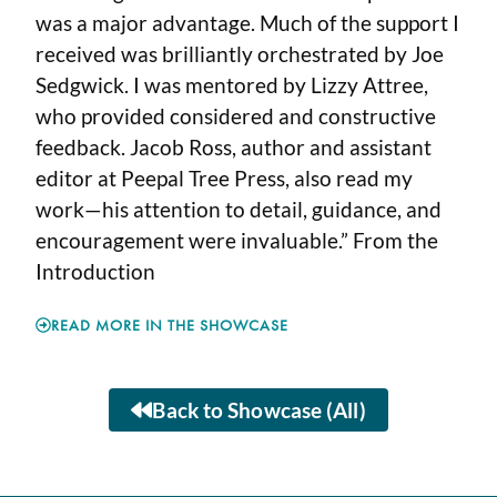
was a major advantage. Much of the support I
received was brilliantly orchestrated by Joe
Sedgwick. I was mentored by Lizzy Attree,
who provided considered and constructive
feedback. Jacob Ross, author and assistant
editor at Peepal Tree Press, also read my
work—his attention to detail, guidance, and
encouragement were invaluable.” From the
Introduction
READ MORE IN THE SHOWCASE
Back to Showcase (All)