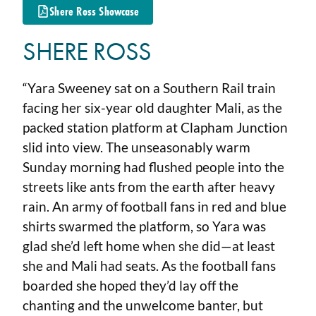
Shere Ross Showcase
SHERE ROSS
“Yara Sweeney sat on a Southern Rail train
facing her six-year old daughter Mali, as the
packed station platform at Clapham Junction
slid into view. The unseasonably warm
Sunday morning had flushed people into the
streets like ants from the earth after heavy
rain. An army of football fans in red and blue
shirts swarmed the platform, so Yara was
glad she’d left home when she did—at least
she and Mali had seats. As the football fans
boarded she hoped they’d lay off the
chanting and the unwelcome banter, but