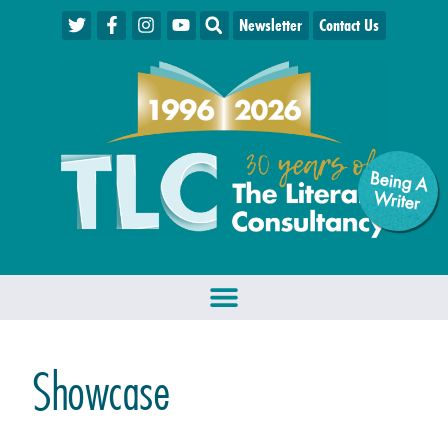
Newsletter
Contact Us
Being A
W
riter
Showcase