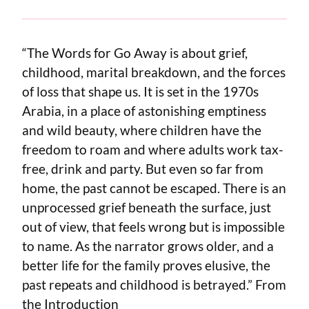
“The Words for Go Away is about grief,
childhood, marital breakdown, and the forces
of loss that shape us. It is set in the 1970s
Arabia, in a place of astonishing emptiness
and wild beauty, where children have the
freedom to roam and where adults work tax-
free, drink and party. But even so far from
home, the past cannot be escaped. There is an
unprocessed grief beneath the surface, just
out of view, that feels wrong but is impossible
to name. As the narrator grows older, and a
better life for the family proves elusive, the
past repeats and childhood is betrayed.” From
the Introduction