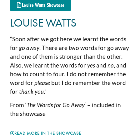
Louise Watts Showcase
LOUISE WATTS
“Soon after we got here we learnt the words
for
go away
. There are two words for go away
and one of them is stronger than the other.
Also, we learnt the words for
yes
and
no
, and
how to count to four. I do not remember the
word for
please
but I do remember the word
for
thank you
.”
From ‘
The Words for Go Away
‘ – included in
the showcase
READ MORE IN THE SHOWCASE