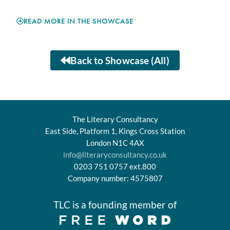
READ MORE IN THE SHOWCASE
Back to Showcase (All)
The Literary Consultancy
East Side, Platform 1, Kings Cross Station
London N1C 4AX
info@literaryconsultancy.co.uk
0203 751 0757 ext.800
Company number: 4575807
TLC is a founding member of