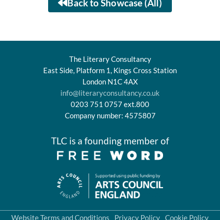
Back to Showcase (All)
The Literary Consultancy
East Side, Platform 1, Kings Cross Station
London N1C 4AX
info@literaryconsultancy.co.uk
0203 751 0757 ext.800
Company number: 4575807
TLC is a founding member of
Website Terms and Conditions
Privacy Policy
Cookie Policy