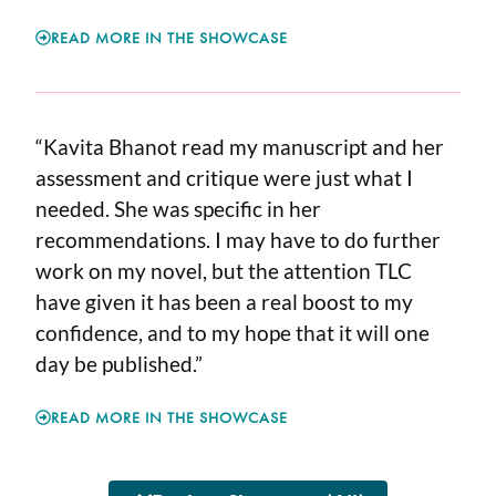
READ MORE IN THE SHOWCASE
“Kavita Bhanot read my manuscript and her
assessment and critique were just what I
needed. She was specific in her
recommendations. I may have to do further
work on my novel, but the attention TLC
have given it has been a real boost to my
confidence, and to my hope that it will one
day be published.”
READ MORE IN THE SHOWCASE