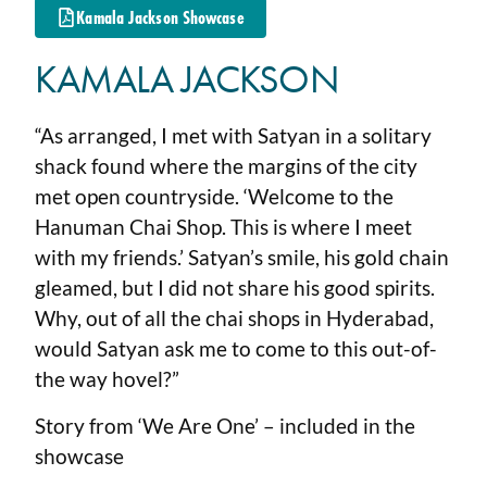
Kamala Jackson Showcase
KAMALA JACKSON
“As arranged, I met with Satyan in a solitary
shack found where the margins of the city
met open countryside. ‘Welcome to the
Hanuman Chai Shop. This is where I meet
with my friends.’ Satyan’s smile, his gold chain
gleamed, but I did not share his good spirits.
Why, out of all the chai shops in Hyderabad,
would Satyan ask me to come to this out-of-
the way hovel?”
Story from ‘We Are One’ – included in the
showcase