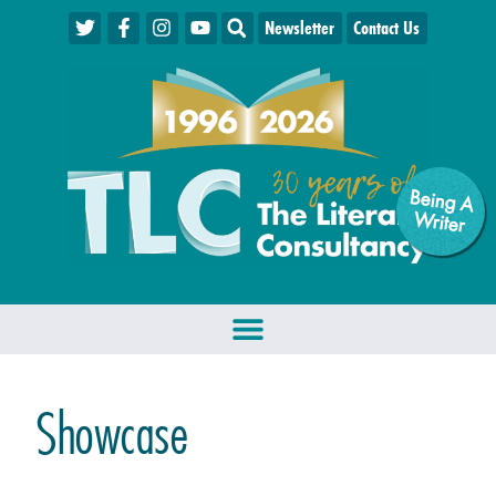
Newsletter
Contact Us
Being A
W
riter
Showcase