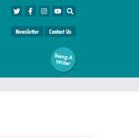
Newsletter
Contact Us
Being A
W
riter