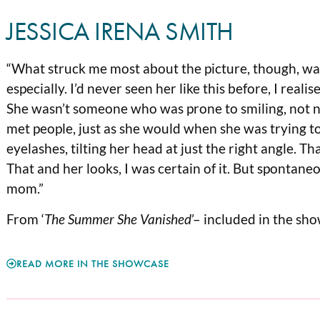
JESSICA IRENA SMITH
“What struck me most about the picture, though, w
especially. I’d never seen her like this before, I real
She wasn’t someone who was prone to smiling, not na
met people, just as she would when she was trying t
eyelashes, tilting her head at just the right angle. T
That and her looks, I was certain of it. But spontane
mom.”
From ‘
The Summer She Vanished
’– included in the sh
READ MORE IN THE SHOWCASE