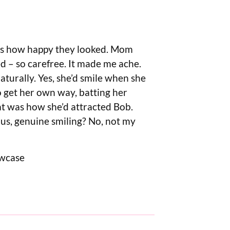
as how happy they looked. Mom
ised – so carefree. It made me ache.
turally. Yes, she’d smile when she
o get her own way, batting her
hat was how she’d attracted Bob.
ous, genuine smiling? No, not my
owcase