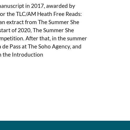
 manuscript in 2017, awarded by
 for the TLC/AM Heath Free Reads:
e an extract from The Summer She
 start of 2020, The Summer She
mpetition. After that, in the summer
a de Pass at The Soho Agency, and
m the Introduction