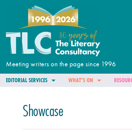
Meeting writers on the page since 1996
EDITORIAL SERVICES
WHAT’S ON
RESOURC
Showcase