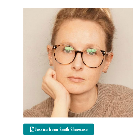
Jessica Irena Smith Showcase