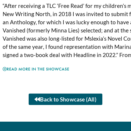
“After receiving a TLC ‘Free Read’ for my children’s
New Writing North, in 2018 I was invited to submit
an Anthology, for which I was lucky enough to hav
Vanished (formerly Minna Lies) selected; and at the
Vanished was also long-listed for Mslexia’s Novel Co
of the same year, I found representation with Marin
signed a two-book deal with Headline in 2022.” Fro
READ MORE IN THE SHOWCASE
Back to Showcase (All)