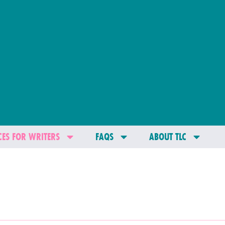
ES FOR WRITERS
FAQS
ABOUT TLC