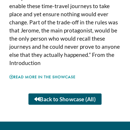
enable these time-travel journeys to take
place and yet ensure nothing would ever
change. Part of the trade-off in the rules was
that Jerome, the main protagonist, would be
the only person who would recall these
journeys and he could never prove to anyone
else that they actually happened.” From the
Introduction
READ MORE IN THE SHOWCASE
Back to Showcase (All)