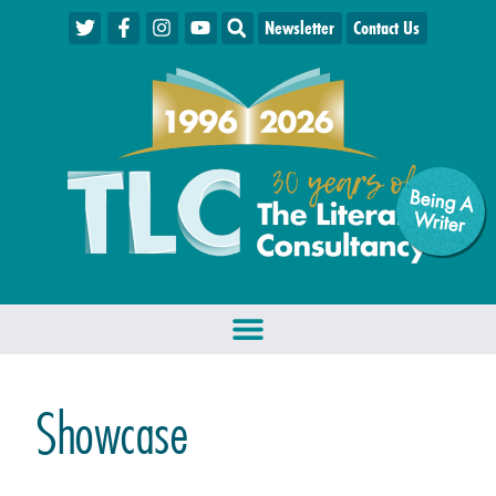
Newsletter
Contact Us
Being A
W
riter
Showcase