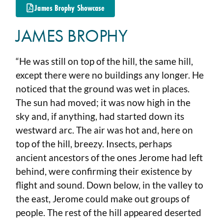
James Brophy Showcase
JAMES BROPHY
“He was still on top of the hill, the same hill,
except there were no buildings any longer. He
noticed that the ground was wet in places.
The sun had moved; it was now high in the
sky and, if anything, had started down its
westward arc. The air was hot and, here on
top of the hill, breezy. Insects, perhaps
ancient ancestors of the ones Jerome had left
behind, were confirming their existence by
flight and sound. Down below, in the valley to
the east, Jerome could make out groups of
people. The rest of the hill appeared deserted