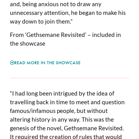
and, being anxious not to draw any
unnecessary attention, he began to make his
way down to join them.”
From ‘Gethsemane Revisited’ – included in
the showcase
READ MORE IN THE SHOWCASE
“I had long been intrigued by the idea of
travelling back in time to meet and question
famous/infamous people, but without
altering history in any way. This was the
genesis of the novel, Gethsemane Revisited.
It required the creation of rules that would