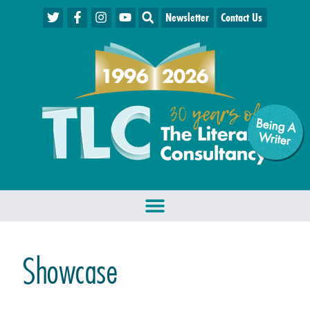
Newsletter
Contact Us
Being A
W
riter
Showcase