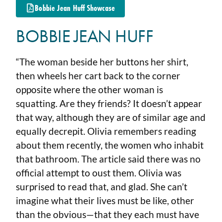
Bobbie Jean Huff Showcase
BOBBIE JEAN HUFF
“The woman beside her buttons her shirt,
then wheels her cart back to the corner
opposite where the other woman is
squatting. Are they friends? It doesn’t appear
that way, although they are of similar age and
equally decrepit. Olivia remembers reading
about them recently, the women who inhabit
that bathroom. The article said there was no
official attempt to oust them. Olivia was
surprised to read that, and glad. She can’t
imagine what their lives must be like, other
than the obvious—that they each must have