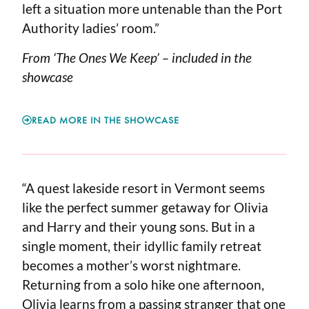
left a situation more untenable than the Port
Authority ladies’ room.”
From ‘The Ones We Keep’ – included in the
showcase
READ MORE IN THE SHOWCASE
“A quest lakeside resort in Vermont seems
like the perfect summer getaway for Olivia
and Harry and their young sons. But in a
single moment, their idyllic family retreat
becomes a mother’s worst nightmare.
Returning from a solo hike one afternoon,
Olivia learns from a passing stranger that one