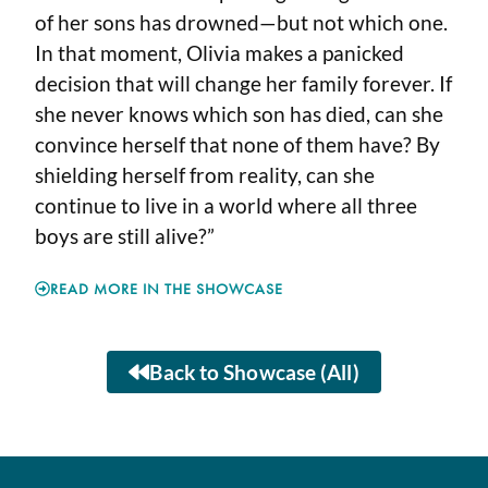
of her sons has drowned—but not which one.
In that moment, Olivia makes a panicked
decision that will change her family forever. If
she never knows which son has died, can she
convince herself that none of them have? By
shielding herself from reality, can she
continue to live in a world where all three
boys are still alive?”
READ MORE IN THE SHOWCASE
Back to Showcase (All)