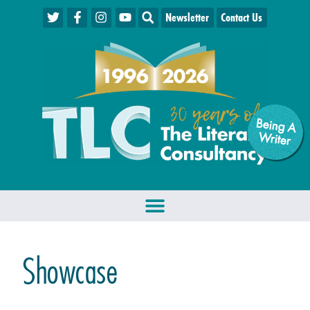
Newsletter
Contact Us
Being A
W
riter
Showcase