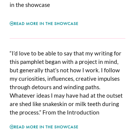
in the showcase
READ MORE IN THE SHOWCASE
“I’d love to be able to say that my writing for
this pamphlet began with a project in mind,
but generally that’s not how I work. I follow
my curiosities, influences, creative impulses
through detours and winding paths.
Whatever ideas I may have had at the outset
are shed like snakeskin or milk teeth during
the process.” From the Introduction
READ MORE IN THE SHOWCASE