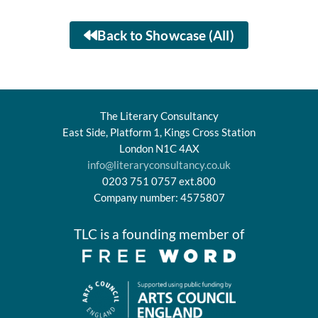
Back to Showcase (All)
The Literary Consultancy
East Side, Platform 1, Kings Cross Station
London N1C 4AX
info@literaryconsultancy.co.uk
0203 751 0757 ext.800
Company number: 4575807
TLC is a founding member of