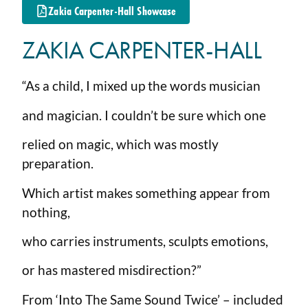
Zakia Carpenter-Hall Showcase
ZAKIA CARPENTER-HALL
“As a child, I mixed up the words musician
and magician. I couldn’t be sure which one
relied on magic, which was mostly
preparation.
Which artist makes something appear from
nothing,
who carries instruments, sculpts emotions,
or has mastered misdirection?”
From ‘Into The Same Sound Twice’ – included