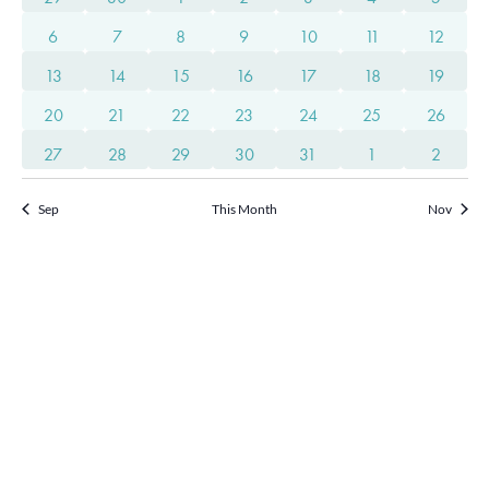
of
Views
3 events
3 events
3 events
2 events
3 events
2 events
2 event
Events
6
7
8
9
10
11
12
2 events
2 events
1 event
1 event
1 event
1 event
1 event
13
14
15
16
17
18
19
Navigat
1 event
1 event
1 event
2 events
2 events
2 events
2 event
20
21
22
23
24
25
26
2 events
2 events
2 events
2 events
3 events
2 events
2 event
27
28
29
30
31
1
2
Sep
This Month
Nov