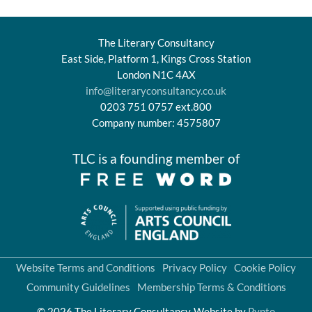
The Literary Consultancy
East Side, Platform 1, Kings Cross Station
London N1C 4AX
info@literaryconsultancy.co.uk
0203 751 0757 ext.800
Company number: 4575807
TLC is a founding member of
Website Terms and Conditions
Privacy Policy
Cookie Policy
Community Guidelines
Membership Terms & Conditions
© 2026 The Literary Consultancy
Website by
Pynto