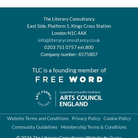
The Literary Consultancy
East Side, Platform 1, Kings Cross Station
London N1C 4AX
info@literaryconsultancy.co.uk
0203 751 0757 ext.800
Company number: 4575807
TLC is a founding member of
Website Terms and Conditions
Privacy Policy
Cookie Policy
Community Guidelines
Membership Terms & Conditions
© 2026 The Literary Consultancy
Website by
Pynto