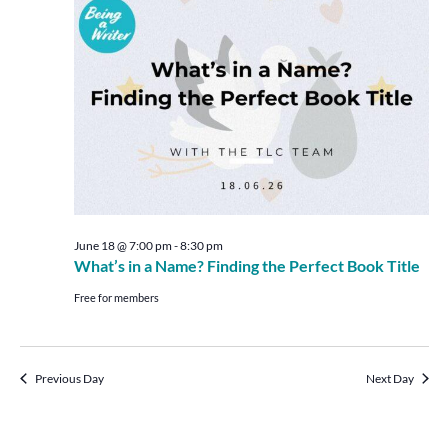
Views
Navigat
June 18 @ 7:00 pm
-
8:30 pm
What’s in a Name? Finding the Perfect Book Title
Free for members
Previous Day
Next Day