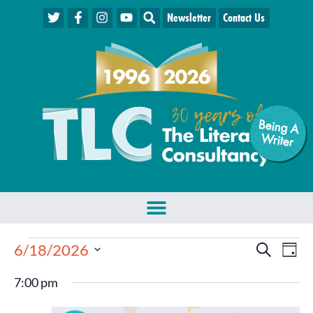
Newsletter
Contact Us
Being A
W
riter
Events
Eve
6/18/2026
Search
Day
Select
Vie
Search
date.
7:00 pm
Nav
and