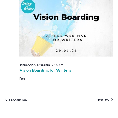
Views
Navigat
January 29 @ 6:00 pm
-
7:00 pm
Vision Boarding for Writers
Free
Previous Day
Next Day