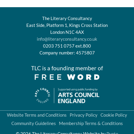
The Literary Consultancy
East Side, Platform 1, Kings Cross Station
London N1C 4AX
info@literaryconsultancy.co.uk
0203 751 0757 ext.800
Company number: 4575807
TLC is a founding member of
Website Terms and Conditions
Privacy Policy
Cookie Policy
Community Guidelines
Membership Terms & Conditions
© 2026 The Literary Consultancy
Website by
Pynto