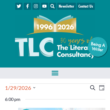
Newsletter
Contact Us
Being A
W
riter
Events
Eve
1/29/2026
Search
Day
Select
Vie
Search
date.
6:00 pm
Nav
and