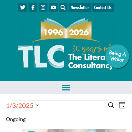
Newsletter
Contact Us
Being A
W
riter
Events
Eve
1/3/2025
Search
Day
Select
Vie
Search
date.
Ongoing
Nav
and