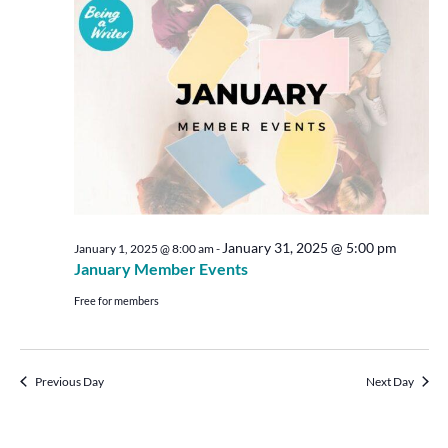
Views
Navigat
January 31, 2025 @ 5:00 pm
January 1, 2025 @ 8:00 am
-
January Member Events
Free for members
Previous Day
Next Day