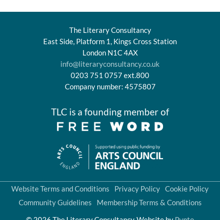
The Literary Consultancy
East Side, Platform 1, Kings Cross Station
London N1C 4AX
info@literaryconsultancy.co.uk
0203 751 0757 ext.800
Company number: 4575807
TLC is a founding member of
Website Terms and Conditions
Privacy Policy
Cookie Policy
Community Guidelines
Membership Terms & Conditions
© 2026 The Literary Consultancy
Website by
Pynto