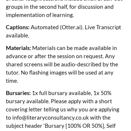
groups in the second half, for discussion and
implementation of learning.
Captions:
Automated (Otter.ai). Live Transcript
available.
Materials:
Materials can be made available in
advance or after the session on request. Any
shared screens will be audio-described by the
tutor. No flashing images will be used at any
time.
Bursaries:
1x full bursary available, 1x 50%
bursary available. Please apply with a short
covering letter telling us why you are applying
to
info@literaryconsultancy.co.uk
with the
subject header ‘Bursary [100% OR 50%], Self