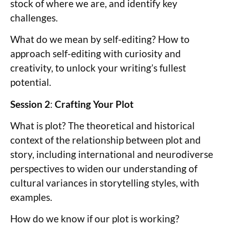
stock of where we are, and identify key
challenges.
What do we mean by self-editing? How to
approach self-editing with curiosity and
creativity, to unlock your writing’s fullest
potential.
Session 2
:
Crafting Your Plot
What is plot? The theoretical and historical
context of the relationship between plot and
story, including international and neurodiverse
perspectives to widen our understanding of
cultural variances in storytelling styles, with
examples.
How do we know if our plot is working?