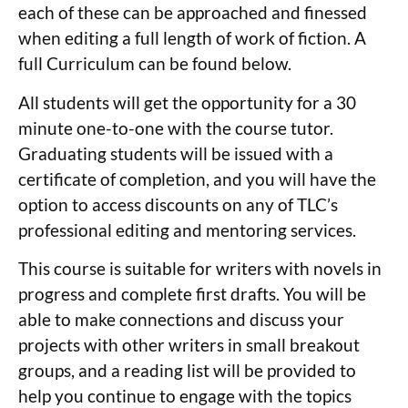
each of these can be approached and finessed
when editing a full length of work of fiction. A
full Curriculum can be found below.
All students will get the opportunity for a 30
minute one-to-one with the course tutor.
Graduating students will be issued with a
certificate of completion, and you will have the
option to access discounts on any of TLC’s
professional editing and mentoring services.
This course is suitable for writers with novels in
progress and complete first drafts. You will be
able to make connections and discuss your
projects with other writers in small breakout
groups, and a reading list will be provided to
help you continue to engage with the topics