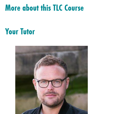
More about this TLC Course
Your Tutor