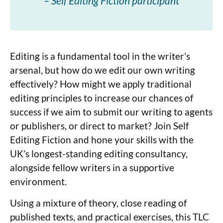
– Self Editing Fiction participant
Editing is a fundamental tool in the writer’s
arsenal, but how do we edit our own writing
effectively? How might we apply traditional
editing principles to increase our chances of
success if we aim to submit our writing to agents
or publishers, or direct to market? Join Self
Editing Fiction and hone your skills with the
UK’s longest-standing editing consultancy,
alongside fellow writers in a supportive
environment.
Using a mixture of theory, close reading of
published texts, and practical exercises, this TLC