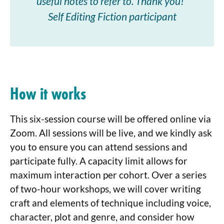
useful notes to refer to. Thank you!”
Self Editing Fiction participant
How it works
This six-session course will be offered online via
Zoom. All sessions will be live, and we kindly ask
you to ensure you can attend sessions and
participate fully. A capacity limit allows for
maximum interaction per cohort. Over a series
of two-hour workshops, we will cover writing
craft and elements of technique including voice,
character, plot and genre, and consider how