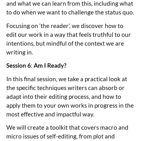
and what we can learn from this, including what
to do when we want to challenge the status quo.
Focusing on ‘the reader’, we discover how to
edit our work in a way that feels truthful to our
intentions, but mindful of the context we are
writing in.
Session 6
:
Am I Ready?
In this final session, we take a practical look at
the specific techniques writers can absorb or
adapt into their editing process, and how to
apply them to your own works in progress in the
most effective and impactful way.
We will create a toolkit that covers macro and
micro issues of self-editing, from plot and