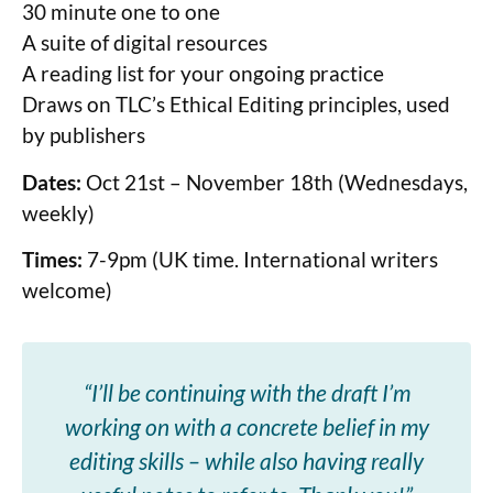
30 minute one to one
A suite of digital resources
A reading list for your ongoing practice
Draws on TLC’s Ethical Editing principles, used
by publishers
Dates:
Oct 21st – November 18th (Wednesdays,
weekly)
Times:
7-9pm (UK time. International writers
welcome)
“I’ll be continuing with the draft I’m
working on with a concrete belief in my
editing skills – while also having really