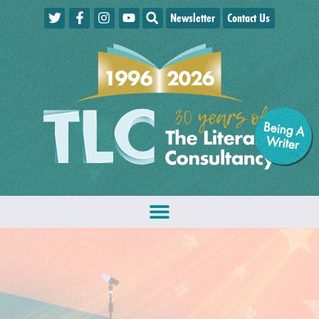
Newsletter
Contact Us
Being A
W
riter