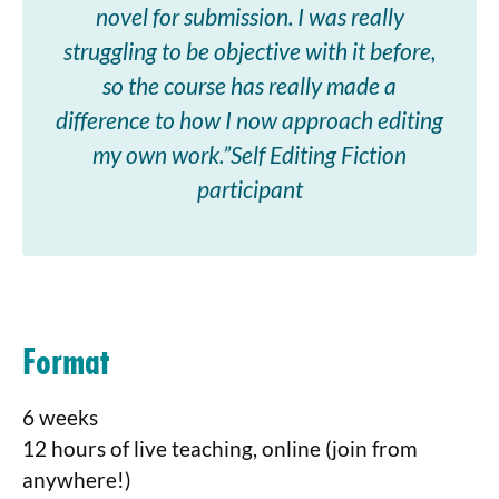
novel for submission. I was really
struggling to be objective with it before,
so the course has really made a
difference to how I now approach editing
my own work.”Self Editing Fiction
participant
Format
6 weeks
12 hours of live teaching, online (join from
anywhere!)