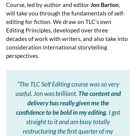
Course, led by author and editor
Jon Barton
,
will take you through the fundamentals of self-
editing for fiction. We draw on TLC’s own
Editing Principles, developed over three
decades of work with writers, and also take into
consideration international storytelling
perspectives.
“The TLC Self Editing course was so very
useful. Jon was brilliant.
The content and
delivery has really given me the
confidence to be bold in my editing.
I got
straight to it and am busy totally
restructuring the first quarter of my