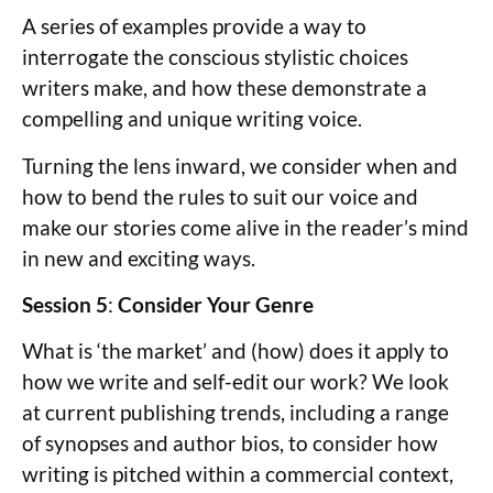
A series of examples provide a way to
interrogate the conscious stylistic choices
writers make, and how these demonstrate a
compelling and unique writing voice.
Turning the lens inward, we consider when and
how to bend the rules to suit our voice and
make our stories come alive in the reader’s mind
in new and exciting ways.
Session 5
:
Consider Your Genre
What is ‘the market’ and (how) does it apply to
how we write and self-edit our work? We look
at current publishing trends, including a range
of synopses and author bios, to consider how
writing is pitched within a commercial context,