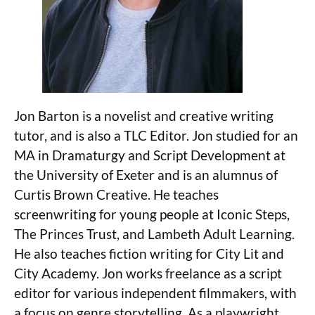
Jon Barton is a novelist and creative writing
tutor, and is also a TLC Editor. Jon studied for an
MA in Dramaturgy and Script Development at
the University of Exeter and is an alumnus of
Curtis Brown Creative. He teaches
screenwriting for young people at Iconic Steps,
The Princes Trust, and Lambeth Adult Learning.
He also teaches fiction writing for City Lit and
City Academy. Jon works freelance as a script
editor for various independent filmmakers, with
a focus on genre storytelling. As a playwright,