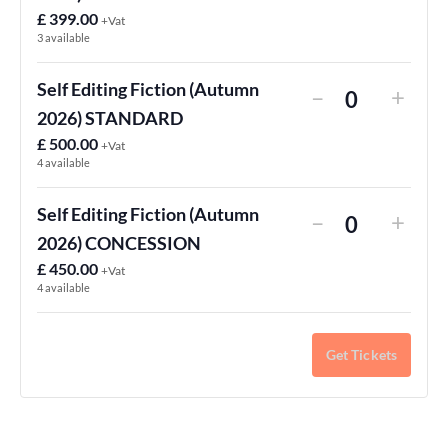
£
399.00
+Vat
3
available
Self Editing Fiction (Autumn
–
+
Quantity
2026) STANDARD
£
500.00
+Vat
4
available
Self Editing Fiction (Autumn
–
+
Quantity
2026) CONCESSION
£
450.00
+Vat
4
available
Get Tickets