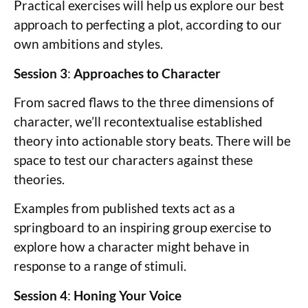
Practical exercises will help us explore our best
approach to perfecting a plot, according to our
own ambitions and styles.
Session 3
:
Approaches to Character
From sacred flaws to the three dimensions of
character, we’ll recontextualise established
theory into actionable story beats. There will be
space to test our characters against these
theories.
Examples from published texts act as a
springboard to an inspiring group exercise to
explore how a character might behave in
response to a range of stimuli.
Session 4
:
Honing Your Voice