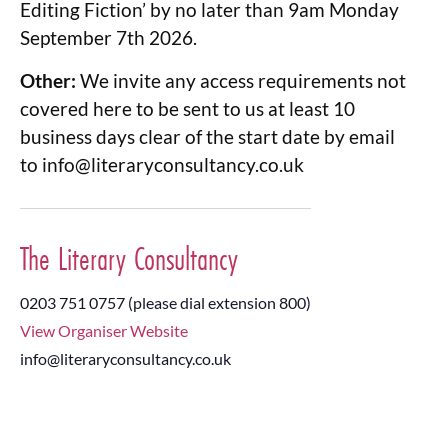
Editing Fiction’ by no later than 9am Monday
September 7th 2026.
Other:
We invite any access requirements not
covered here to be sent to us at least 10
business days clear of the start date by email
to
info@literaryconsultancy.co.uk
The Literary Consultancy
0203 751 0757 (please dial extension 800)
View Organiser Website
info@literaryconsultancy.co.uk