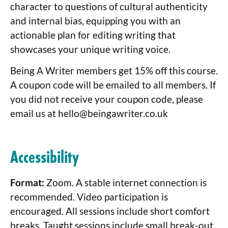
character to questions of cultural authenticity
and internal bias, equipping you with an
actionable plan for editing writing that
showcases your unique writing voice.
Being A Writer members get 15% off this course.
A coupon code will be emailed to all members. If
you did not receive your coupon code, please
email us at
hello@beingawriter.co.uk
Accessibility
Format:
Zoom. A stable internet connection is
recommended. Video participation is
encouraged. All sessions include short comfort
breaks. Taught sessions include small break-out