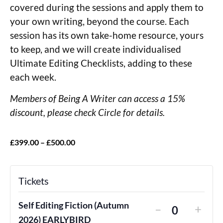
covered during the sessions and apply them to
your own writing, beyond the course. Each
session has its own take-home resource, yours
to keep, and we will create individualised
Ultimate Editing Checklists, adding to these
each week.
Members of Being A Writer can access a 15%
discount, please check Circle for details.
£399.00 – £500.00
Tickets
Self Editing Fiction (Autumn
–
+
Quantity
2026) EARLYBIRD