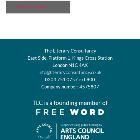
Event
Edit Academy
Navigation
The Literary Consultancy
East Side, Platform 1, Kings Cross Station
London N1C 4AX
info@literaryconsultancy.co.uk
0203 751 0757 ext.800
Company number: 4575807
TLC is a founding member of