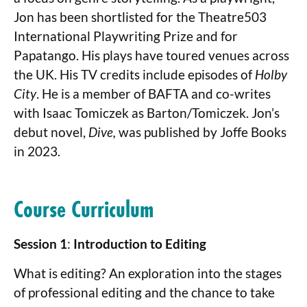
Jon has been shortlisted for the Theatre503
International Playwriting Prize and for
Papatango. His plays have toured venues across
the UK. His TV credits include episodes of
Holby
City
. He is a member of BAFTA and co-writes
with Isaac Tomiczek as Barton/Tomiczek. Jon’s
debut novel,
Dive,
was published by Joffe Books
in 2023.
Course Curriculum
Session 1
:
Introduction to Editing
What is editing? An exploration into the stages
of professional editing and the chance to take