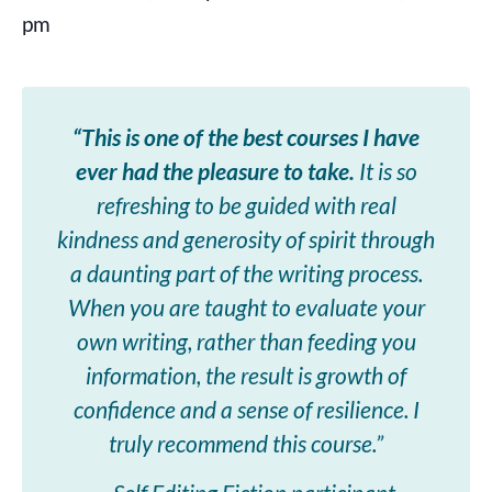
pm
“This is one of the best courses I have
ever had the pleasure to take.
It is so
refreshing to be guided with real
kindness and generosity of spirit through
a daunting part of the writing process.
When you are taught to evaluate your
own writing, rather than feeding you
information, the result is growth of
confidence and a sense of resilience. I
truly recommend this course.”