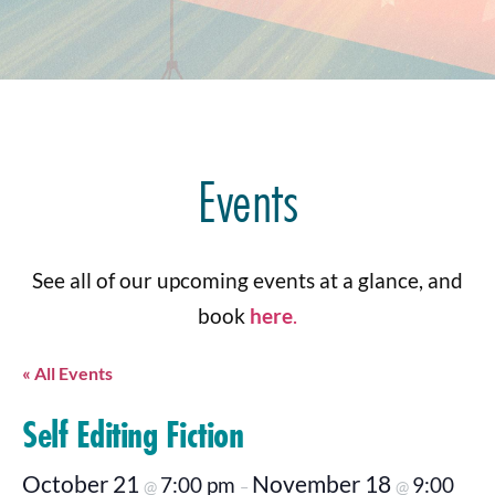
Events
See all of our upcoming events at a glance, and
book
here
.
« All Events
Self Editing Fiction
October 21
November 18
7:00 pm
9:00
@
–
@