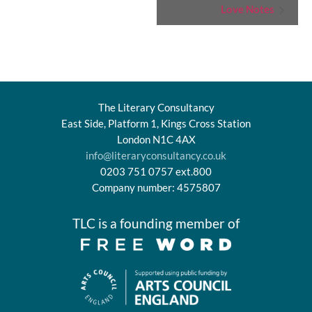
Event
Love Notes
Navigation
The Literary Consultancy
East Side, Platform 1, Kings Cross Station
London N1C 4AX
info@literaryconsultancy.co.uk
0203 751 0757 ext.800
Company number: 4575807
TLC is a founding member of