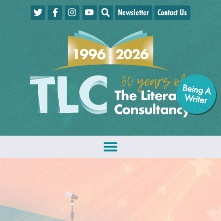
Newsletter
Contact Us
Being A
W
riter