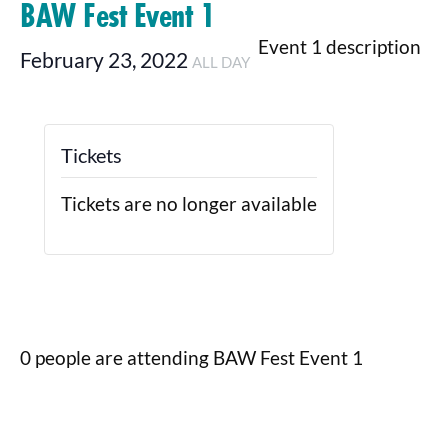
BAW Fest Event 1
Event 1 description
February 23, 2022
ALL DAY
Tickets
Tickets are no longer available
0 people are attending BAW Fest Event 1