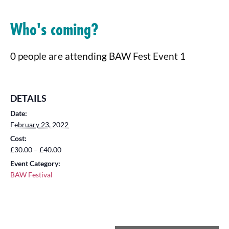
Who's coming?
0 people are attending BAW Fest Event 1
DETAILS
Date:
February 23, 2022
Cost:
£30.00 – £40.00
Event Category:
BAW Festival