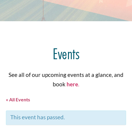
Events
See all of our upcoming events at a glance, and
book
here
.
« All Events
This event has passed.