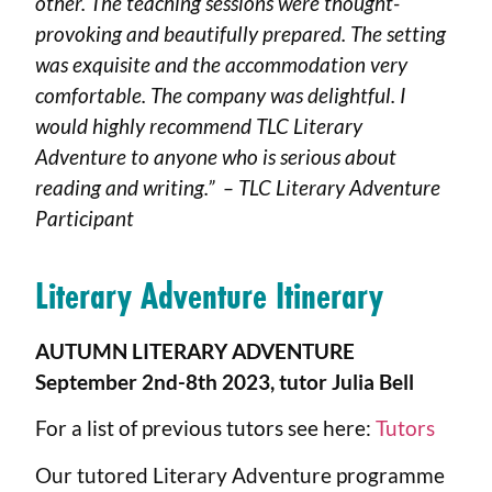
other. The teaching sessions were thought-
provoking and beautifully prepared. The setting
was exquisite and the accommodation very
comfortable. The company was delightful. I
would highly recommend TLC Literary
Adventure to anyone who is serious about
reading and writing.” – TLC Literary Adventure
Participant
Literary Adventure Itinerary
AUTUMN LITERARY ADVENTURE
September 2nd-8th 2023, tutor Julia Bell
For a list of previous tutors see here:
Tutors
Our tutored Literary Adventure programme