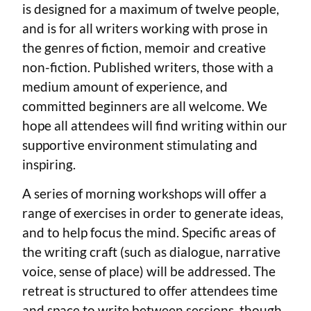
is designed for a maximum of twelve people,
and is for all writers working with prose in
the genres of fiction, memoir and creative
non-fiction. Published writers, those with a
medium amount of experience, and
committed beginners are all welcome. We
hope all attendees will find writing within our
supportive environment stimulating and
inspiring.
A series of morning workshops will offer a
range of exercises in order to generate ideas,
and to help focus the mind. Specific areas of
the writing craft (such as dialogue, narrative
voice, sense of place) will be addressed. The
retreat is structured to offer attendees time
and space to write between sessions, though