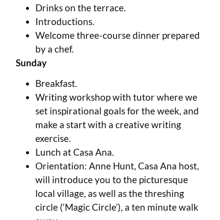
Drinks on the terrace.
Introductions.
Welcome three-course dinner prepared
by a chef.
Sunday
Breakfast.
Writing workshop with tutor where we
set inspirational goals for the week, and
make a start with a creative writing
exercise.
Lunch at Casa Ana.
Orientation: Anne Hunt, Casa Ana host,
will introduce you to the picturesque
local village, as well as the threshing
circle (‘Magic Circle’), a ten minute walk