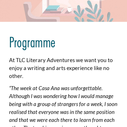
Programme
At TLC Literary Adventures we want you to
enjoy a writing and arts experience like no
other.
“The week at Casa Ana was unforgettable.
Although I was wondering how I would manage
being with a group of strangers for a week, I soon
realised that everyone was in the same position
and that we were each there to learn from each