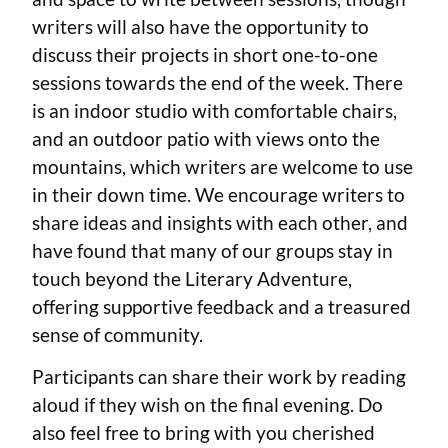
writers will also have the opportunity to
discuss their projects in short one-to-one
sessions towards the end of the week. There
is an indoor studio with comfortable chairs,
and an outdoor patio with views onto the
mountains, which writers are welcome to use
in their down time. We encourage writers to
share ideas and insights with each other, and
have found that many of our groups stay in
touch beyond the Literary Adventure,
offering supportive feedback and a treasured
sense of community.
Participants can share their work by reading
aloud if they wish on the final evening. Do
also feel free to bring with you cherished