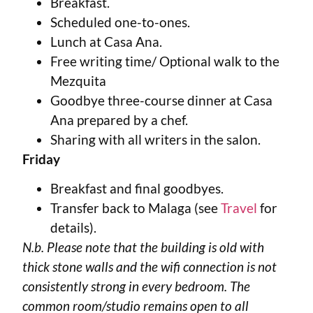
Breakfast.
Scheduled one-to-ones.
Lunch at Casa Ana.
Free writing time/ Optional walk to the
Mezquita
Goodbye three-course dinner at Casa
Ana prepared by a chef.
Sharing with all writers in the salon.
Friday
Breakfast and final goodbyes.
Transfer back to Malaga (see
Travel
for
details).
N.b. Please note that the building is old with
thick stone walls and the wifi connection is not
consistently strong in every bedroom. The
common room/studio remains open to all