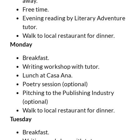
away.
Free time.
Evening reading by Literary Adventure
tutor.
Walk to local restaurant for dinner.
Monday
Breakfast.
Writing workshop with tutor.
Lunch at Casa Ana.
Poetry session (optional)
Pitching to the Publishing Industry
(optional)
Walk to local restaurant for dinner.
Tuesday
Breakfast.