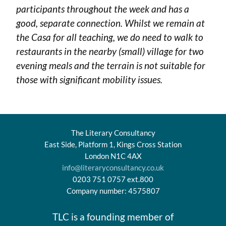
participants throughout the week and has a
good, separate connection. Whilst we remain at
the Casa for all teaching, we do need to walk to
restaurants in the nearby (small) village for two
evening meals and the terrain is not suitable for
those with significant mobility issues.
The Literary Consultancy
East Side, Platform 1, Kings Cross Station
London N1C 4AX
info@literaryconsultancy.co.uk
0203 751 0757 ext.800
Company number: 4575807
TLC is a founding member of