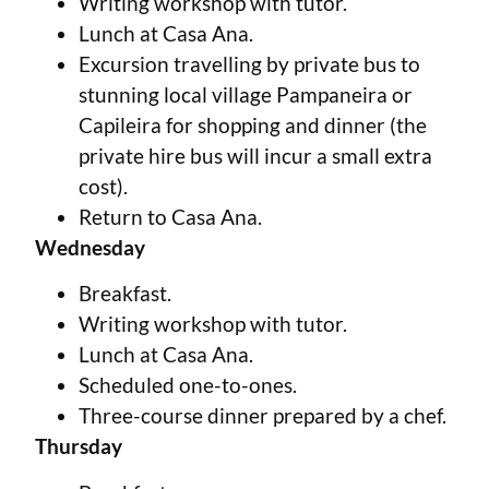
Writing workshop with tutor.
Lunch at Casa Ana.
Excursion travelling by private bus to
stunning local village Pampaneira or
Capileira for shopping and dinner (the
private hire bus will incur a small extra
cost).
Return to Casa Ana.
Wednesday
Breakfast.
Writing workshop with tutor.
Lunch at Casa Ana.
Scheduled one-to-ones.
Three-course dinner prepared by a chef.
Thursday