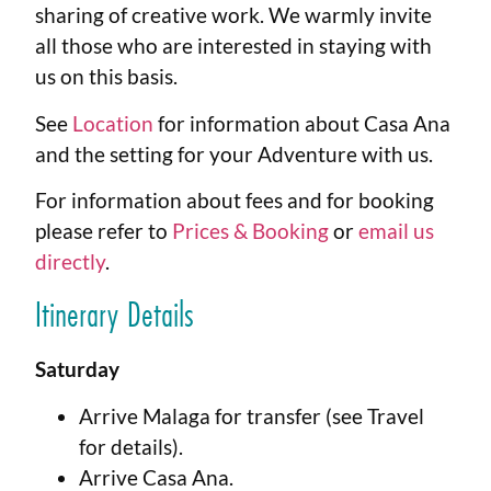
sharing of creative work. We warmly invite
all those who are interested in staying with
us on this basis.
See
Location
for information about Casa Ana
and the setting for your Adventure with us.
For information about fees and for booking
please refer to
Prices & Booking
or
email us
directly
.
Itinerary Details
Saturday
Arrive Malaga for transfer (see Travel
for details).
Arrive Casa Ana.