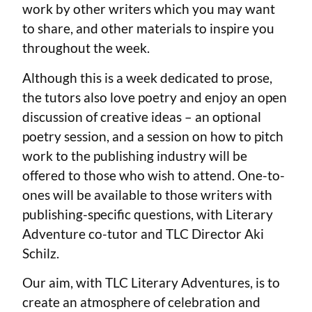
work by other writers which you may want
to share, and other materials to inspire you
throughout the week.
Although this is a week dedicated to prose,
the tutors also love poetry and enjoy an open
discussion of creative ideas – an optional
poetry session, and a session on how to pitch
work to the publishing industry will be
offered to those who wish to attend. One-to-
ones will be available to those writers with
publishing-specific questions, with Literary
Adventure co-tutor and TLC Director Aki
Schilz.
Our aim, with TLC Literary Adventures, is to
create an atmosphere of celebration and