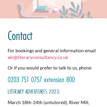
Contact
For bookings and general information email
aki@literaryconsultancy.co.uk
Or if you would prefer to talk to us, phone
0203 751 0757 extension 800
LITERARY ADVENTURES 2023:
March 18th-24th (untutored), River Mill,