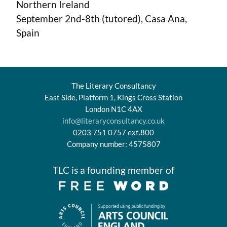
Northern Ireland
September 2nd-8th (tutored), Casa Ana,
Spain
The Literary Consultancy
East Side, Platform 1, Kings Cross Station
London N1C 4AX
info@literaryconsultancy.co.uk
0203 751 0757 ext.800
Company number: 4575807
TLC is a founding member of