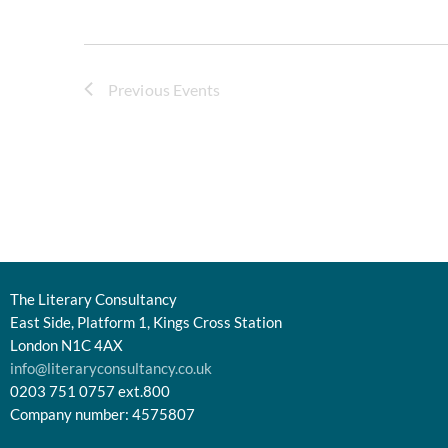
Previous
Events
The Literary Consultancy
East Side, Platform 1, Kings Cross Station
London N1C 4AX
info@literaryconsultancy.co.uk
0203 751 0757 ext.800
Company number: 4575807