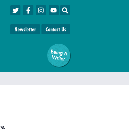
Newsletter
Contact Us
Being A
W
riter
re
.