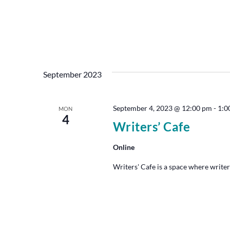
September 2023
September 4, 2023 @ 12:00 pm
-
1:0
MON
4
Writers’ Cafe
Online
Writers' Cafe is a space where writer