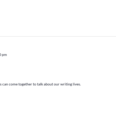
0 pm
s can come together to talk about our writing lives.