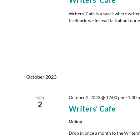
Writers' Cafe is a space where writer
feedback, we instead talk about our w
October 2023
October 2, 2023 @ 12:00 pm
-
1:00 
MON
2
Writers’ Cafe
Online
Drop in once a month to the Writers