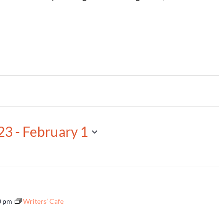
23
 - 
February 1
0 pm
Writers’ Cafe