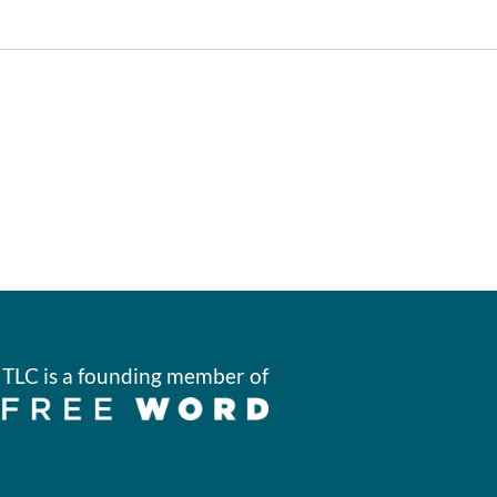
TLC is a founding member of