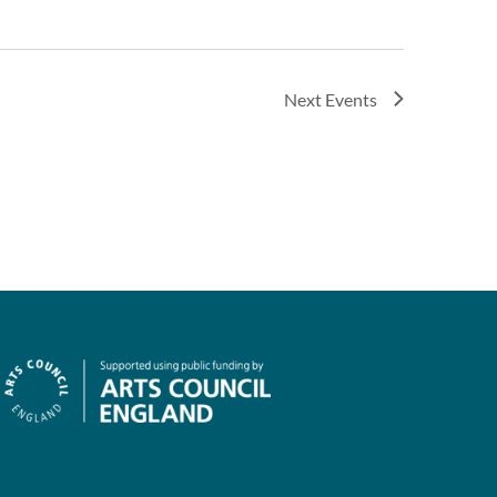
Next
Events