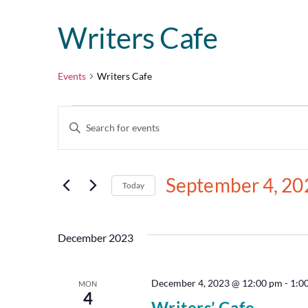
Writers Cafe
Events
Writers Cafe
Events
Enter
Keyword.
Search
Search
for
and
Events
September 4, 20
by
Today
Views
Keyword.
Select
date.
Navigation
December 2023
December 4, 2023 @ 12:00 pm
-
1:0
MON
4
Writers’ Cafe