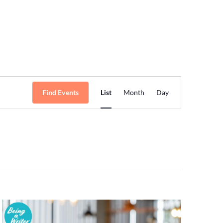
Event
Find Events
List
Month
Day
Views
Navigation