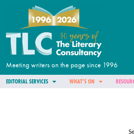
Meeting writers on the page since 1996
EDITORIAL SERVICES
WHAT’S ON
RESOURC
Se