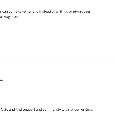
s can come together and instead of writing, or giving peer
riting lives
pm
' Cafe and find support and community with fellow writers.