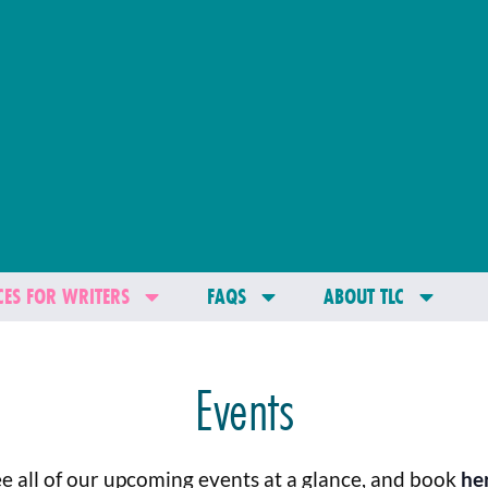
ES FOR WRITERS
FAQS
ABOUT TLC
Events
e all of our upcoming events at a glance, and book
he