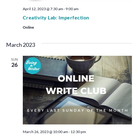
April 12, 2023 @ 7:30 am
-
9:00 am
Creativity Lab: Imperfection
Online
March 2023
SUN
26
March 26, 2023 @ 10:00 am
-
12:30 pm