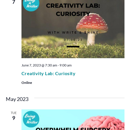
7
June 7, 2023 @ 7:30 am
-
9:00 am
Creativity Lab: Curiosity
Online
May 2023
TUE
9