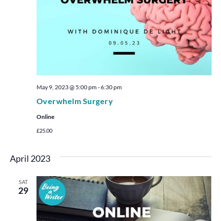
May 9, 2023 @ 5:00 pm
-
6:30 pm
Overwhelm Surgery
Online
£25.00
April 2023
SAT
29