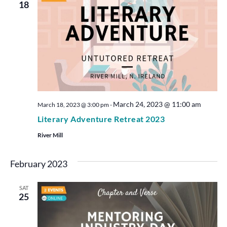
18
March 24, 2023 @ 11:00 am
March 18, 2023 @ 3:00 pm
-
Literary Adventure Retreat 2023
River Mill
February 2023
SAT
25