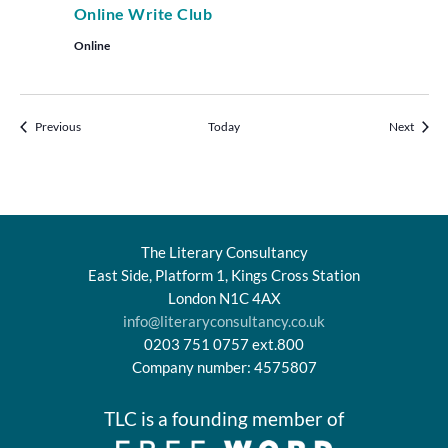
Online Write Club
Online
Events
Events
Previous
Today
Next
The Literary Consultancy
East Side, Platform 1, Kings Cross Station
London N1C 4AX
info@literaryconsultancy.co.uk
0203 751 0757 ext.800
Company number: 4575807
TLC is a founding member of