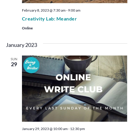
February 8, 2023 @ 7:30 am
-
9:00 am
Creativity Lab: Meander
Online
January 2023
SUN
29
January 29, 2023 @ 10:00 am
-
12:30 pm