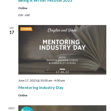
Being A Writer Festival 2023
Online
£30 – £60
SAT
17
June 17, 2023 @ 10:00 am
-
4:00 pm
Mentoring Industry Day
Online
WED