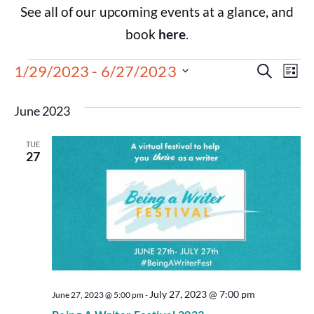
See all of our upcoming events at a glance, and
book
here
.
Events
Eve
1/29/2023
 - 
6/27/2023
Search
List
Select
Vie
Search
date.
June 2023
Nav
and
TUE
Views
27
Navigat
July 27, 2023 @ 7:00 pm
June 27, 2023 @ 5:00 pm
-