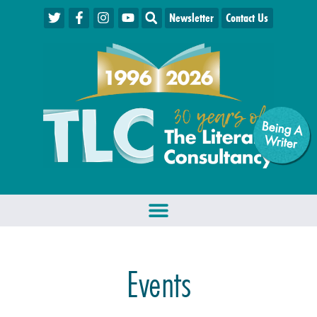
Newsletter
Contact Us
Being A
W
riter
Events