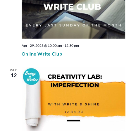
April 29, 2023 @ 10:00 am
-
12:30 pm
Online Write Club
WED
12