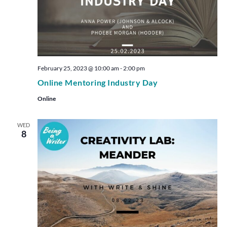
February 25, 2023 @ 10:00 am
-
2:00 pm
Online Mentoring Industry Day
Online
WED
8