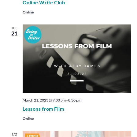
Online Write Club
Online
TUE
21
March 21, 2023 @ 7:00 pm
-
8:30 pm
Lessons from Film
Online
SAT