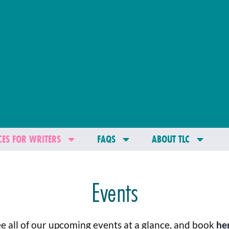
ES FOR WRITERS
FAQS
ABOUT TLC
Events
e all of our upcoming events at a glance, and book
he