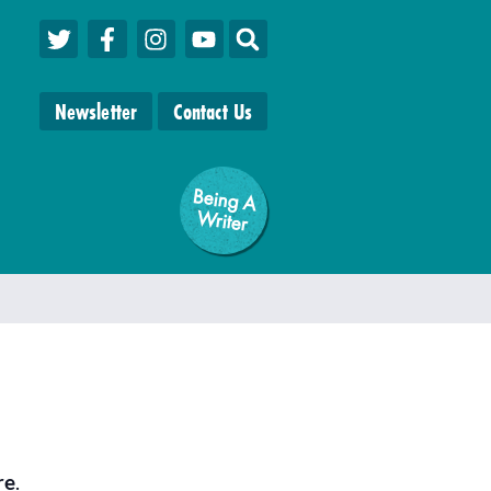
Newsletter
Contact Us
Being A
W
riter
re
.