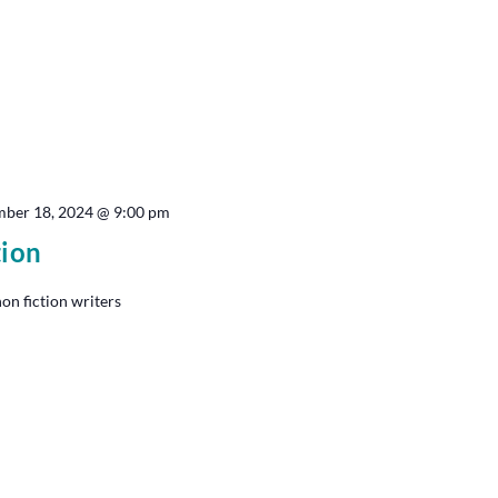
ber 18, 2024 @ 9:00 pm
tion
non fiction writers