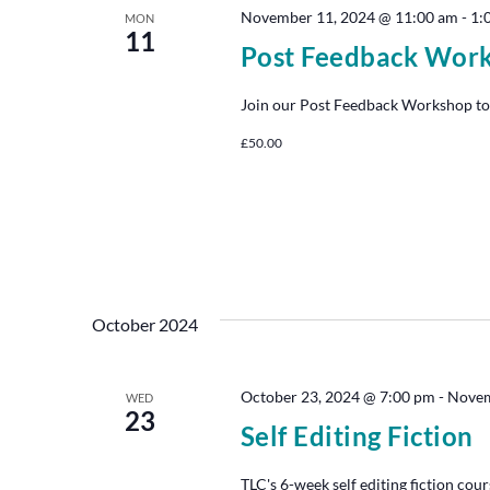
November 11, 2024 @ 11:00 am
-
1:
MON
11
Post Feedback Wor
Join our Post Feedback Workshop to
£50.00
October 2024
October 23, 2024 @ 7:00 pm
-
Novem
WED
23
Self Editing Fiction
TLC's 6-week self editing fiction cour