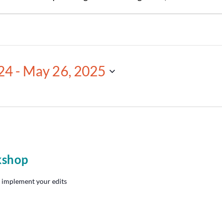
24
 - 
May 26, 2025
kshop
 implement your edits