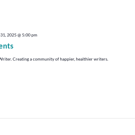
 31, 2025 @ 5:00 pm
ents
iter. Creating a community of happier, healthier writers.