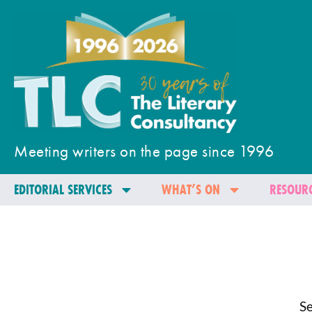
Meeting writers on the page since 1996
EDITORIAL SERVICES
WHAT’S ON
RESOURC
Se