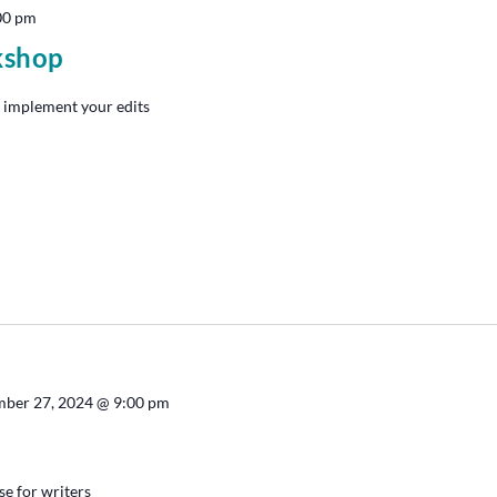
00 pm
kshop
 implement your edits
ber 27, 2024 @ 9:00 pm
se for writers