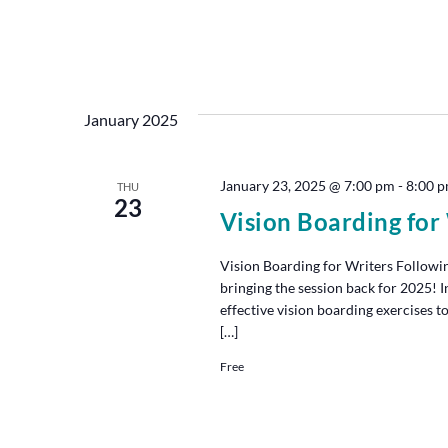
January 2025
January 23, 2025 @ 7:00 pm
-
8:00 
THU
23
Vision Boarding for
Vision Boarding for Writers Followin
bringing the session back for 2025! I
effective vision boarding exercises to
[…]
Free