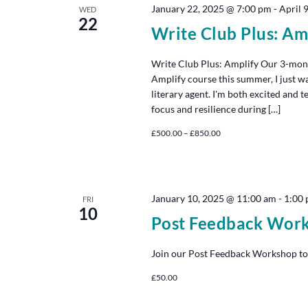
January 22, 2025 @ 7:00 pm
-
April 
WED
22
Write Club Plus: Am
Write Club Plus: Amplify Our 3-mon
Amplify course this summer, I just w
literary agent. I'm both excited and 
focus and resilience during […]
£500.00 – £850.00
January 10, 2025 @ 11:00 am
-
1:00
FRI
10
Post Feedback Wor
Join our Post Feedback Workshop to
£50.00