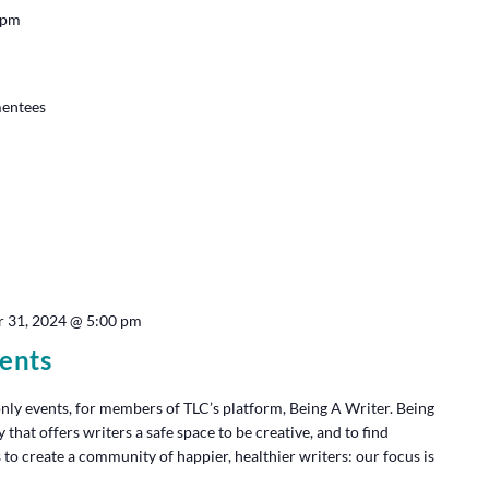
 pm
mentees
 31, 2024 @ 5:00 pm
ents
y events, for members of TLC’s platform, Being A Writer. Being
at offers writers a safe space to be creative, and to find
 to create a community of happier, healthier writers: our focus is