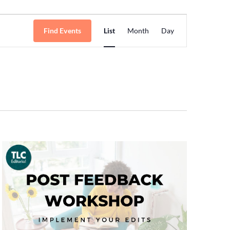
Event
Find Events
List
Month
Day
Views
Navigation