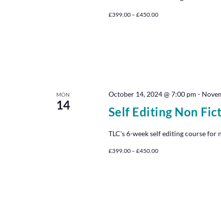
£399.00 – £450.00
October 14, 2024 @ 7:00 pm
-
Novem
MON
14
Self Editing Non Fic
TLC's 6-week self editing course for 
£399.00 – £450.00