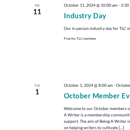
October 11, 2024 @ 10:00 am
-
3:30
FRI
11
Industry Day
Our in person industry day for TLC 
Free for TLC mentees
October 1, 2024 @ 8:00 am
-
October
TUE
1
October Member Ev
Welcome to our October members-onl
A Writer is a membership community th
support. The aim of Being A Writer is
on helping writers to cultivate […]