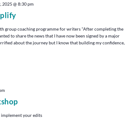
9, 2025 @ 8:30 pm
plify
th group coaching programme for writers "After completing the
anted to share the news that I have now been signed by a major
terrified about the journey but I know that building my confidence,
 pm
kshop
 implement your edits