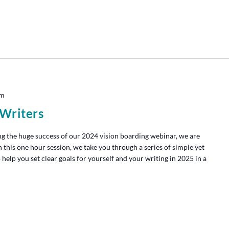
pm
 Writers
g the huge success of our 2024 vision boarding webinar, we are
n this one hour session, we take you through a series of simple yet
 help you set clear goals for yourself and your writing in 2025 in a