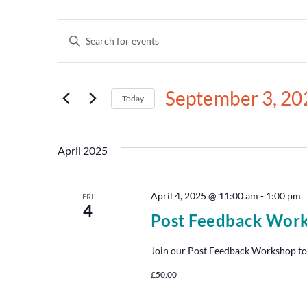
Events
Enter
Keyword.
Search
Search
for
and
Events
September 3, 20
by
Today
Views
Keyword.
Select
date.
Navigation
April 2025
April 4, 2025 @ 11:00 am
-
1:00 pm
FRI
4
Post Feedback Wor
Join our Post Feedback Workshop to
£50.00