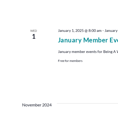
January 1, 2025 @ 8:00 am
-
January
WED
1
January Member Ev
January member events for Being A Wr
Free for members
November 2024