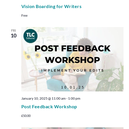
Vision Boarding for Writers
Free
FRI
10
January 10, 2025 @ 11:00 am
-
1:00 pm
Post Feedback Workshop
£50.00