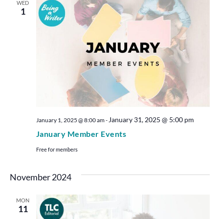
WED
1
January 31, 2025 @ 5:00 pm
January 1, 2025 @ 8:00 am
-
January Member Events
Free for members
November 2024
MON
11