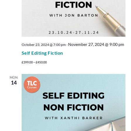
November 27, 2024 @ 9:00 pm
October 23, 2024 @ 7:00 pm
-
Self Editing Fiction
£399.00 – £450.00
MON
14