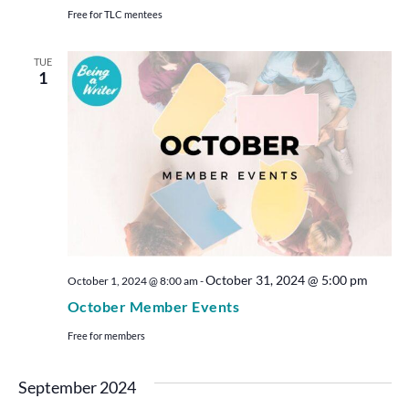
Free for TLC mentees
TUE
1
October 31, 2024 @ 5:00 pm
October 1, 2024 @ 8:00 am
-
October Member Events
Free for members
September 2024