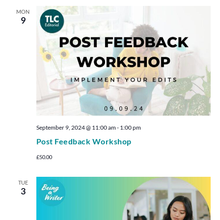
MON
9
September 9, 2024 @ 11:00 am
-
1:00 pm
Post Feedback Workshop
£50.00
TUE
3