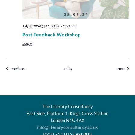
July 8, 2024 @ 11:00 am
-
1:00 pm
Post Feedback Workshop
£50.00
Events
Events
Previous
Today
Next
The Literary Consultancy
East Side, Platform 1, Kings Cross Station
London N1C 4AX
info@literaryconsultancy.co.uk
0203 751 0757 ext.800