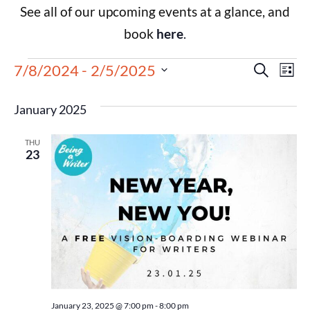
See all of our upcoming events at a glance, and
book
here
.
Events
Eve
7/8/2024
 - 
2/5/2025
Search
List
Select
Vie
Search
date.
January 2025
Nav
and
THU
Views
23
Navigat
January 23, 2025 @ 7:00 pm
-
8:00 pm