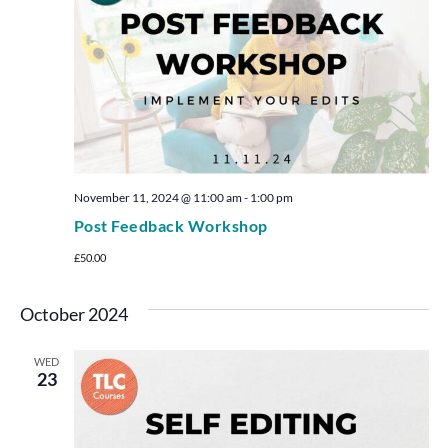
November 11, 2024 @ 11:00 am
-
1:00 pm
Post Feedback Workshop
£50.00
October 2024
WED
23