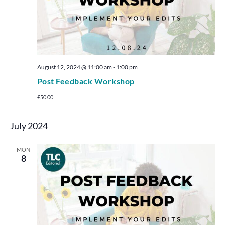
August 12, 2024 @ 11:00 am
-
1:00 pm
Post Feedback Workshop
£50.00
July 2024
MON
8