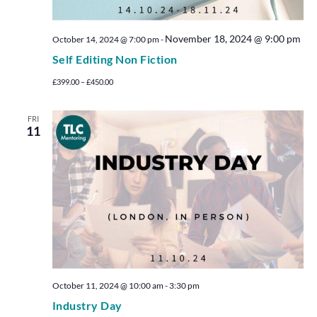
November 18, 2024 @ 9:00 pm
October 14, 2024 @ 7:00 pm
-
Self Editing Non Fiction
£399.00 – £450.00
FRI
11
October 11, 2024 @ 10:00 am
-
3:30 pm
Industry Day