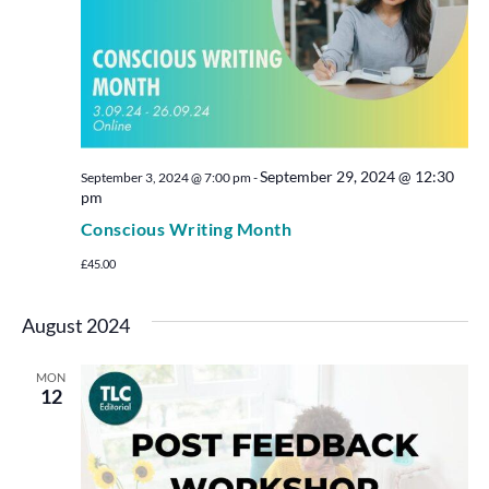
September 29, 2024 @ 12:30
September 3, 2024 @ 7:00 pm
-
pm
Conscious Writing Month
£45.00
August 2024
MON
12