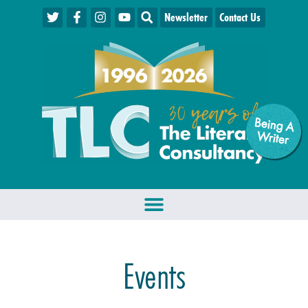
Newsletter
Contact Us
Being A
W
riter
Events