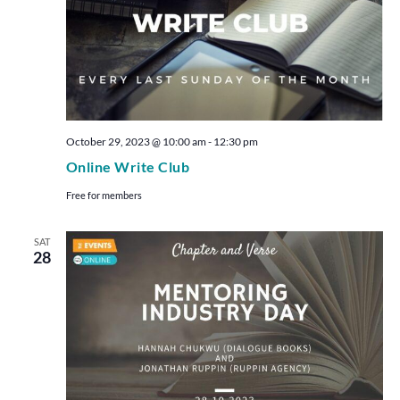
October 29, 2023 @ 10:00 am
-
12:30 pm
Online Write Club
Free for members
SAT
28