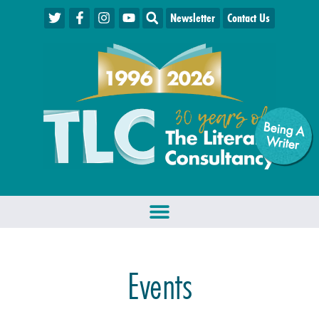
Newsletter
Contact Us
Being A
W
riter
Events