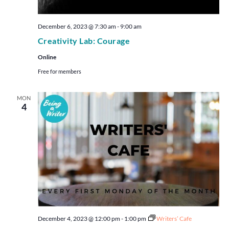
December 6, 2023 @ 7:30 am
-
9:00 am
Creativity Lab: Courage
Online
Free for members
MON
4
December 4, 2023 @ 12:00 pm
-
1:00 pm
Writers’ Cafe