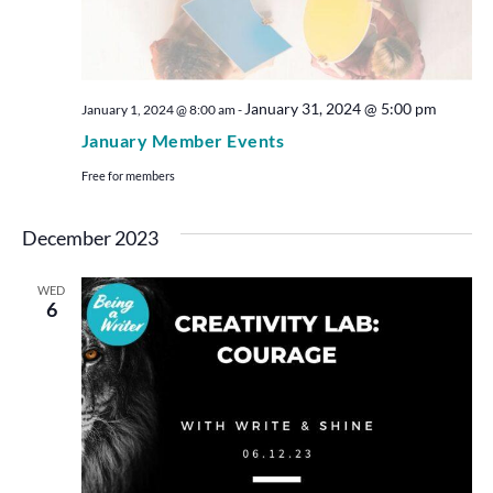
January 31, 2024 @ 5:00 pm
January 1, 2024 @ 8:00 am
-
January Member Events
Free for members
December 2023
WED
6