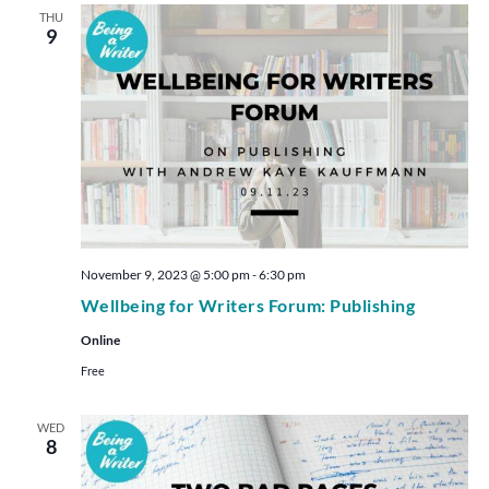
THU
9
November 9, 2023 @ 5:00 pm
-
6:30 pm
Wellbeing for Writers Forum: Publishing
Online
Free
WED
8