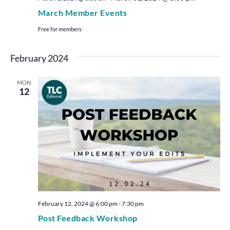
March Member Events
Free for members
February 2024
MON
12
February 12, 2024 @ 6:00 pm
-
7:30 pm
Post Feedback Workshop