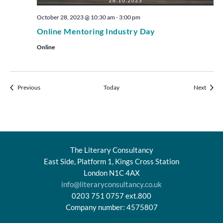
October 28, 2023 @ 10:30 am
-
3:00 pm
Online Mentoring Industry Day
Online
Events
Events
Previous
Today
Next
The Literary Consultancy
East Side, Platform 1, Kings Cross Station
London N1C 4AX
info@literaryconsultancy.co.uk
0203 751 0757 ext.800
Company number: 4575807