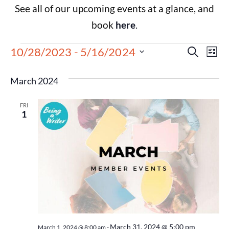
See all of our upcoming events at a glance, and
book
here
.
Events
Eve
10/28/2023
 - 
5/16/2024
Search
List
Select
Vie
Search
date.
March 2024
Nav
and
FRI
Views
1
Navigat
March 31, 2024 @ 5:00 pm
March 1, 2024 @ 8:00 am
-