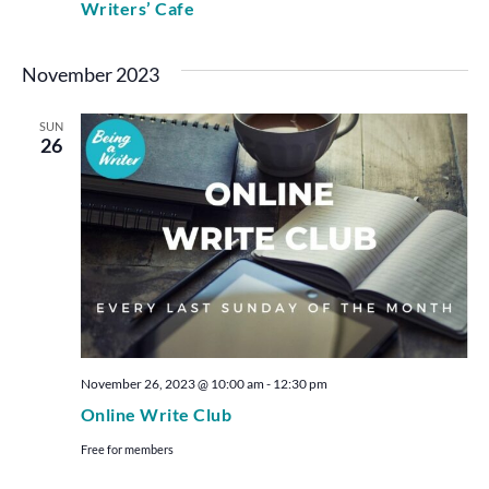
Writers’ Cafe
November 2023
SUN
26
November 26, 2023 @ 10:00 am
-
12:30 pm
Online Write Club
Free for members