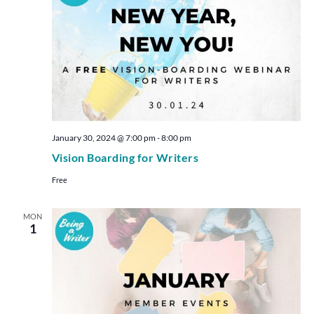
January 30, 2024 @ 7:00 pm
-
8:00 pm
Vision Boarding for Writers
Free
MON
1