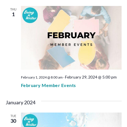
THU
1
February 29, 2024 @ 5:00 pm
February 1, 2024 @ 8:00 am
-
February Member Events
January 2024
TUE
30