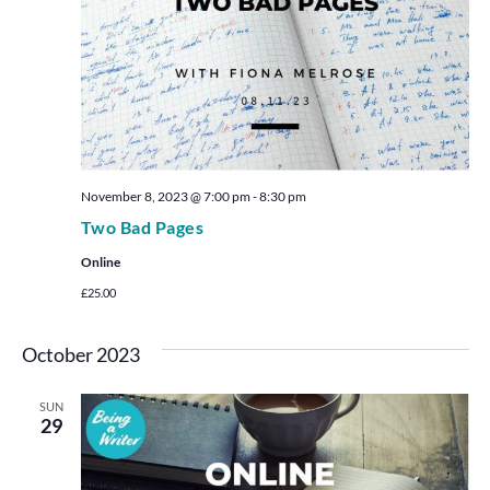
November 8, 2023 @ 7:00 pm
-
8:30 pm
Two Bad Pages
Online
£25.00
October 2023
SUN
29