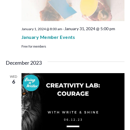
January 31, 2024 @ 5:00 pm
January 1, 2024 @ 8:00 am
-
January Member Events
Free for members
December 2023
WED
6