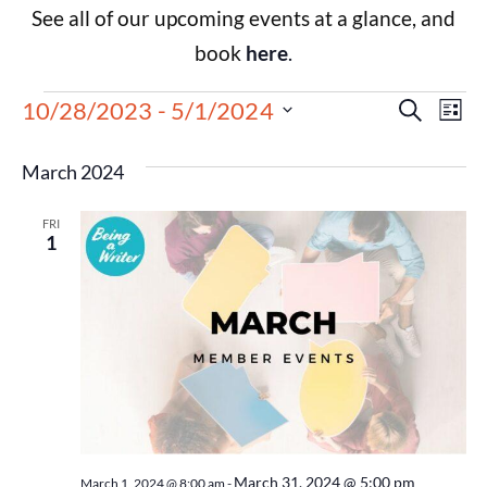
See all of our upcoming events at a glance, and
book
here
.
Events
Eve
10/28/2023
 - 
5/1/2024
Search
List
Select
Vie
Search
date.
March 2024
Nav
and
FRI
Views
1
Navigat
March 31, 2024 @ 5:00 pm
March 1, 2024 @ 8:00 am
-