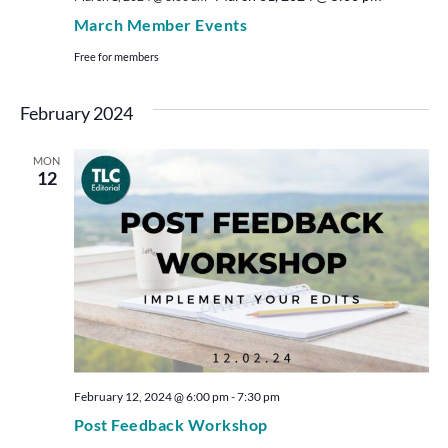
March Member Events
Free for members
February 2024
MON
12
February 12, 2024 @ 6:00 pm
-
7:30 pm
Post Feedback Workshop