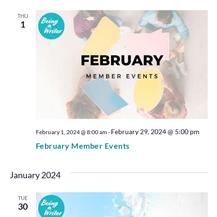
THU
1
February 29, 2024 @ 5:00 pm
February 1, 2024 @ 8:00 am
-
February Member Events
January 2024
TUE
30