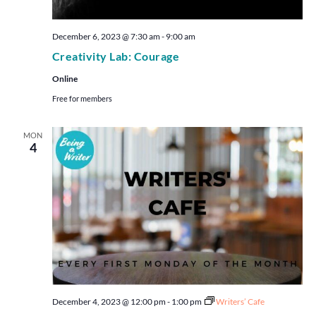
December 6, 2023 @ 7:30 am
-
9:00 am
Creativity Lab: Courage
Online
Free for members
MON
4
December 4, 2023 @ 12:00 pm
-
1:00 pm
Writers’ Cafe