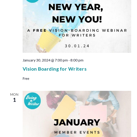
January 30, 2024 @ 7:00 pm
-
8:00 pm
Vision Boarding for Writers
Free
MON
1