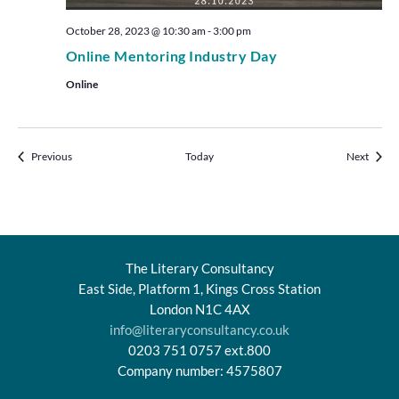
October 28, 2023 @ 10:30 am
-
3:00 pm
Online Mentoring Industry Day
Online
Events
Events
Previous
Today
Next
The Literary Consultancy
East Side, Platform 1, Kings Cross Station
London N1C 4AX
info@literaryconsultancy.co.uk
0203 751 0757 ext.800
Company number: 4575807