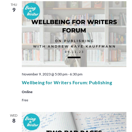
THU
9
November 9, 2023 @ 5:00 pm
-
6:30 pm
Wellbeing for Writers Forum: Publishing
Online
Free
WED
8