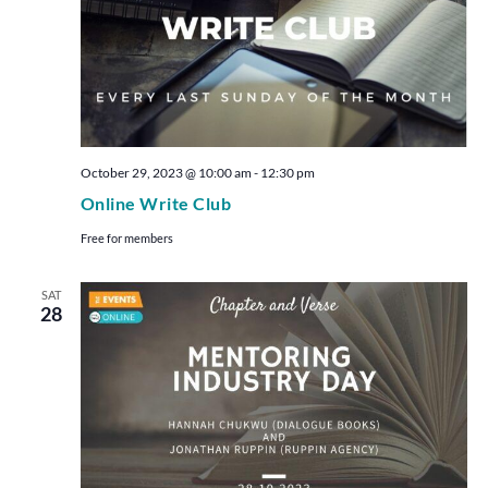
October 29, 2023 @ 10:00 am
-
12:30 pm
Online Write Club
Free for members
SAT
28