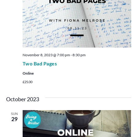
November 8, 2023 @ 7:00 pm
-
8:30 pm
Two Bad Pages
Online
£25.00
October 2023
SUN
29