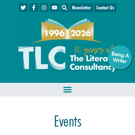
Newsletter
Contact Us
Being A
W
riter
Events