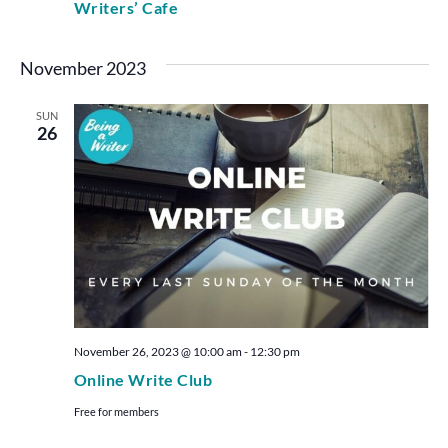
Writers’ Cafe
November 2023
SUN
26
November 26, 2023 @ 10:00 am
-
12:30 pm
Online Write Club
Free for members