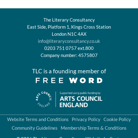
The Literary Consultancy
East Side, Platform 1, Kings Cross Station
London N1C 4AX
info@literaryconsultancy.co.uk
0203 751 0757 ext.800
Company number: 4575807
TLC is a founding member of
Website Terms and Conditions
Privacy Policy
Cookie Policy
Community Guidelines
Membership Terms & Conditions