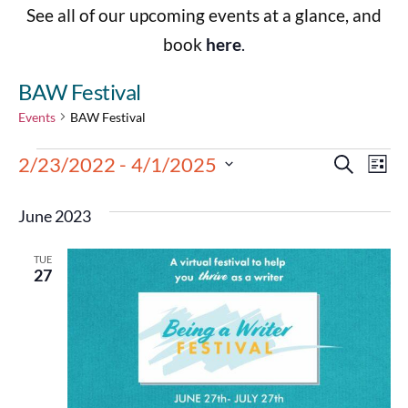
See all of our upcoming events at a glance, and
book
here
.
BAW Festival
Events
BAW Festival
Events
Eve
2/23/2022
 - 
4/1/2025
Search
List
Select
Vie
Search
date.
June 2023
Nav
and
TUE
Views
27
Navigat