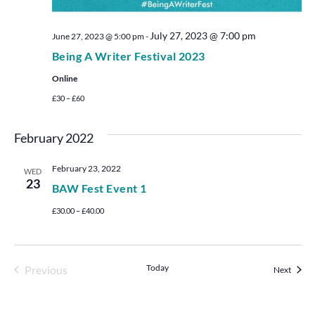
July 27, 2023 @ 7:00 pm
June 27, 2023 @ 5:00 pm
-
Being A Writer Festival 2023
Online
£30 – £60
February 2022
February 23, 2022
WED
23
BAW Fest Event 1
£30.00 – £40.00
Events
Today
Previous
Events
Next