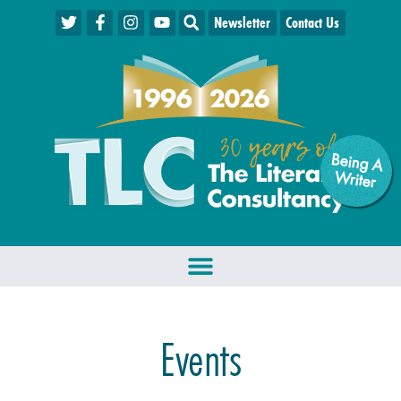
Newsletter
Contact Us
Being A
W
riter
Events